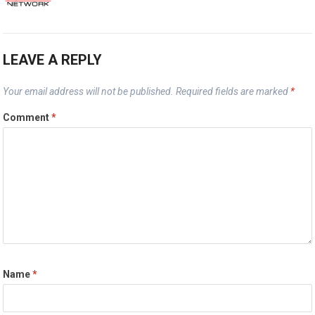
LEAVE A REPLY
Your email address will not be published.
Required fields are marked
*
Comment
*
Name
*