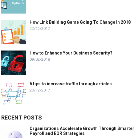
How Link Building Game Going To Change In 2018
22/12/2017
How to Enhance Your Business Security?
09/02/2018
6 tips to increase traffic through articles
20/12/2017
RECENT POSTS
Organizations Accelerate Growth Through Smarter
Payroll and EOR Strategies