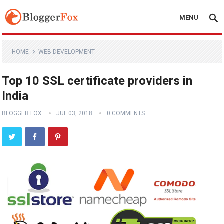
MENU
HOME
WEB DEVELOPMENT
Top 10 SSL certificate providers in
India
BLOGGER FOX
JUL 03, 2018
0 COMMENTS