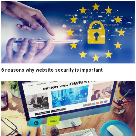
6 reasons why website security is important