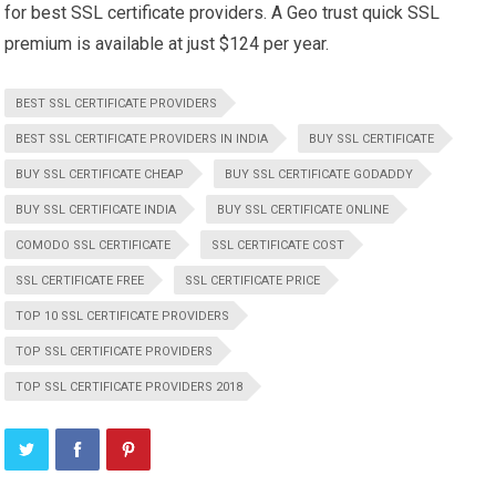
for best SSL certificate providers. A Geo trust quick SSL
premium is available at just $124 per year.
BEST SSL CERTIFICATE PROVIDERS
BEST SSL CERTIFICATE PROVIDERS IN INDIA
BUY SSL CERTIFICATE
BUY SSL CERTIFICATE CHEAP
BUY SSL CERTIFICATE GODADDY
BUY SSL CERTIFICATE INDIA
BUY SSL CERTIFICATE ONLINE
COMODO SSL CERTIFICATE
SSL CERTIFICATE COST
SSL CERTIFICATE FREE
SSL CERTIFICATE PRICE
TOP 10 SSL CERTIFICATE PROVIDERS
TOP SSL CERTIFICATE PROVIDERS
TOP SSL CERTIFICATE PROVIDERS 2018