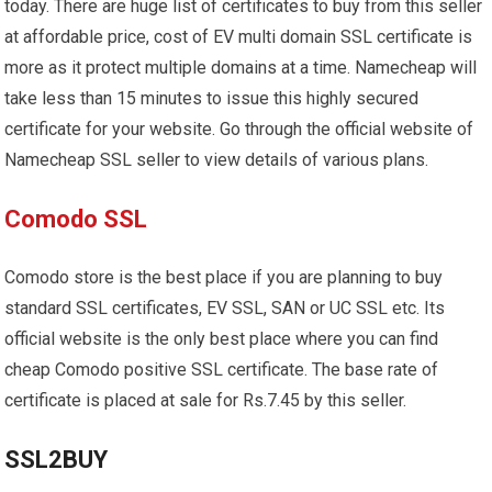
today. There are huge list of certificates to buy from this seller
at affordable price, cost of EV multi domain SSL certificate is
more as it protect multiple domains at a time. Namecheap will
take less than 15 minutes to issue this highly secured
certificate for your website. Go through the official website of
Namecheap SSL seller to view details of various plans.
Comodo SSL
Comodo store is the best place if you are planning to buy
standard SSL certificates, EV SSL, SAN or UC SSL etc. Its
official website is the only best place where you can find
cheap Comodo positive SSL certificate. The base rate of
certificate is placed at sale for Rs.7.45 by this seller.
SSL2BUY