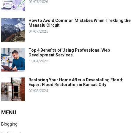
02/07/2026
How to Avoid Common Mistakes When Trekking the
Manaslu Circuit
04/07/2025
Top 4 Benefits of Using Professional Web
Development Services
11/04/2025
Restoring Your Home After a Devastating Flood:
Expert Flood Restoration in Kansas City
02/08/2024
MENU
Blogging