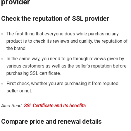
provider
Check the reputation of SSL provider
The first thing that everyone does while purchasing any
product is to check its reviews and quality, the reputation of
the brand.
In the same way, you need to go through reviews given by
various customers as well as the seller’s reputation before
purchasing SSL certificate.
First check, whether you are purchasing it from reputed
seller or not.
Also Read:
SSL Certificate and its benefits
Compare price and renewal details