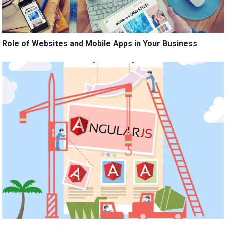
Role of Websites and Mobile Apps in Your Business