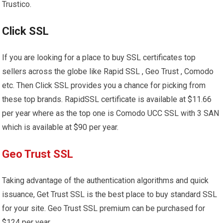
Trustico.
Click SSL
If you are looking for a place to buy SSL certificates top
sellers across the globe like Rapid SSL , Geo Trust , Comodo
etc. Then Click SSL provides you a chance for picking from
these top brands. RapidSSL certificate is available at $11.66
per year where as the top one is Comodo UCC SSL with 3 SAN
which is available at $90 per year.
Geo Trust SSL
Taking advantage of the authentication algorithms and quick
issuance, Get Trust SSL is the best place to buy standard SSL
for your site. Geo Trust SSL premium can be purchased for
$124 per year.