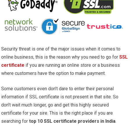
Security threat is one of the major issues when it comes to
online business, this is the reason why you need to go for
SSL
certificate
if you are running an online store or a business
where customers have the option to make payment.
Some customers even don’t dare to enter their personal
information if SSL certificate is not present in that site. So
don’t wait much longer, go and get this highly secured
certificate for your sire. This is the right place if you are
searching for
top 10 SSL certificate providers in India
.