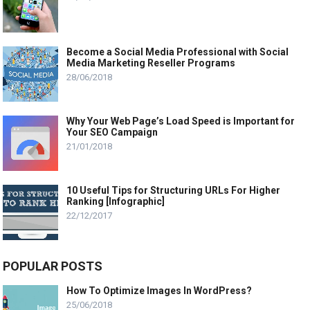
Become a Social Media Professional with Social
Media Marketing Reseller Programs
28/06/2018
Why Your Web Page’s Load Speed is Important for
Your SEO Campaign
21/01/2018
10 Useful Tips for Structuring URLs For Higher
Ranking [Infographic]
22/12/2017
POPULAR POSTS
How To Optimize Images In WordPress?
25/06/2018