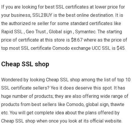
If you are looking for best SSL certificates at lower price for
your business, SSL2BUY is the best online destination. It is
the authorized re seller for some standard certificates like
Rapid SSL , Geo Trust , Global sign , Symantec. The starting
price of certificate at this store is $8.67 where as the price of
top most SSL certificate Comodo exchange UCC SSL is $45.
Cheap SSL shop
Wondered by looking Cheap SSL shop among the list of top 10
SSL certificate sellers? Yes it does deserve this spot. It has
huge number of products; they are also offering wide range of
products from best sellers like Comodo, global sign, thawte
etc. You will get complete idea about the plans offered by
Cheap SSL shop when once you look at its official website.