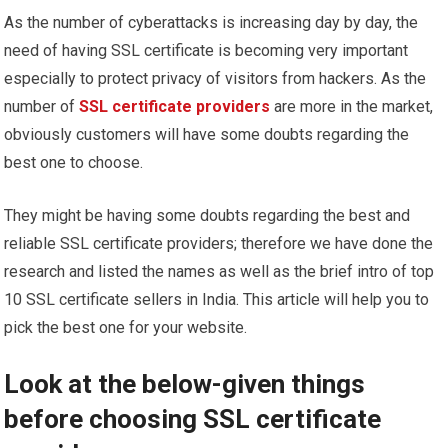
As the number of cyberattacks is increasing day by day, the
need of having SSL certificate is becoming very important
especially to protect privacy of visitors from hackers. As the
number of
SSL certificate providers
are more in the market,
obviously customers will have some doubts regarding the
best one to choose.
They might be having some doubts regarding the best and
reliable SSL certificate providers; therefore we have done the
research and listed the names as well as the brief intro of top
10 SSL certificate sellers in India. This article will help you to
pick the best one for your website.
Look at the below-given things
before choosing SSL certificate