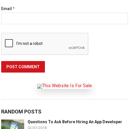
Email
*
RANDOM POSTS
Questions To Ask Before Hiring An App Developer
02/01/2018