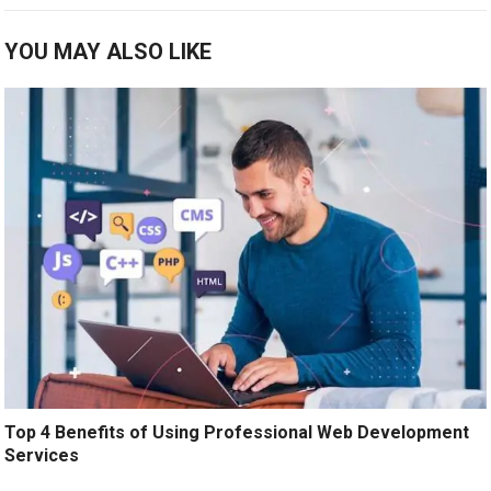
YOU MAY ALSO LIKE
Top 4 Benefits of Using Professional Web Development
Services