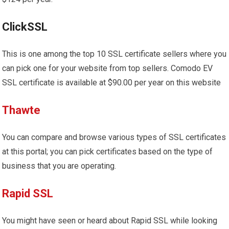
ClickSSL
This is one among the top 10 SSL certificate sellers where you
can pick one for your website from top sellers. Comodo EV
SSL certificate is available at $90.00 per year on this website
Thawte
You can compare and browse various types of SSL certificates
at this portal; you can pick certificates based on the type of
business that you are operating.
Rapid SSL
You might have seen or heard about Rapid SSL while looking