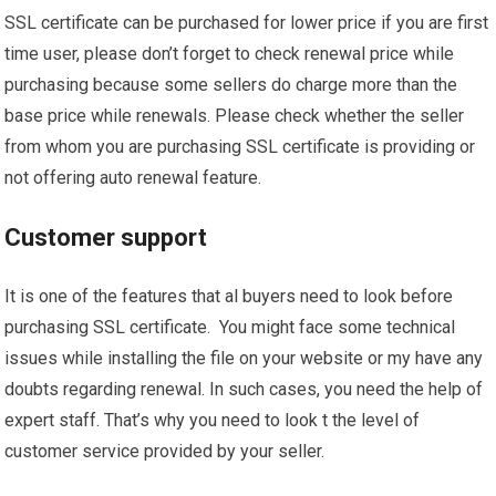
SSL certificate can be purchased for lower price if you are first
time user, please don’t forget to check renewal price while
purchasing because some sellers do charge more than the
base price while renewals. Please check whether the seller
from whom you are purchasing SSL certificate is providing or
not offering auto renewal feature.
Customer support
It is one of the features that al buyers need to look before
purchasing SSL certificate. You might face some technical
issues while installing the file on your website or my have any
doubts regarding renewal. In such cases, you need the help of
expert staff. That’s why you need to look t the level of
customer service provided by your seller.