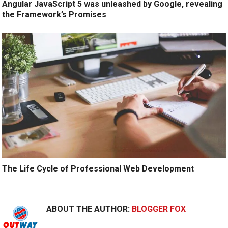
Angular JavaScript 5 was unleashed by Google, revealing
the Framework’s Promises
The Life Cycle of Professional Web Development
ABOUT THE AUTHOR:
BLOGGER FOX