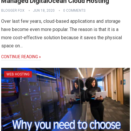
Managed DigitalOcean Cloud Hosting
BLOGGER FOX
JUN 18, 2020
0 COMMENTS
Over last few years, cloud-based applications and storage
have become even more popular. The reason is that it is a
more cost-effective solution because it saves the physical
space on…
CONTINUE READING »
WEB HOSTING