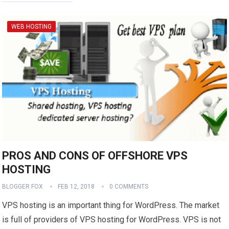
WEB HOSTING
PROS AND CONS OF OFFSHORE VPS
HOSTING
BLOGGER FOX
FEB 12, 2018
0 COMMENTS
VPS hosting is an important thing for WordPress. The market
is full of providers of VPS hosting for WordPress. VPS is not