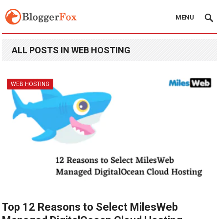
MENU
ALL POSTS IN WEB HOSTING
WEB HOSTING
Top 12 Reasons to Select MilesWeb