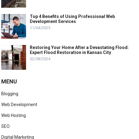
Top 4 Benefits of Using Professional Web
Development Services
11/04/2025
Restoring Your Home After a Devastating Flood:
Expert Flood Restoration in Kansas City
02/08/2024
MENU
Blogging
Web Development
Web Hosting
SEO
Digital Marketing