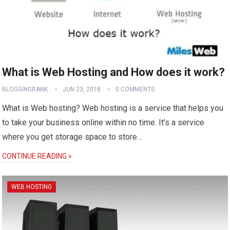
What is Web Hosting and How does it work?
BLOGGINGRANK
JUN 23, 2018
0 COMMENTS
What is Web hosting? Web hosting is a service that helps you
to take your business online within no time. It’s a service
where you get storage space to store…
CONTINUE READING »
WEB HOSTING