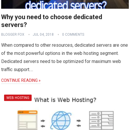
Why you need to choose dedicated
servers?
BLOGGER FOX
JUL 04, 2018
0 COMMENTS
When compared to other resources, dedicated servers are one
of the most powerful options in the web hosting segment.
Dedicated servers need to be optimized for maximum web
traffic support….
CONTINUE READING »
WEB HOSTING