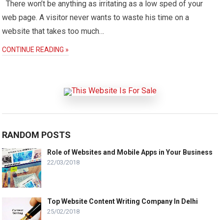
There won’t be anything as irritating as a low sped of your
web page. A visitor never wants to waste his time on a
website that takes too much…
CONTINUE READING »
RANDOM POSTS
Role of Websites and Mobile Apps in Your Business
22/03/2018
Top Website Content Writing Company In Delhi
25/02/2018