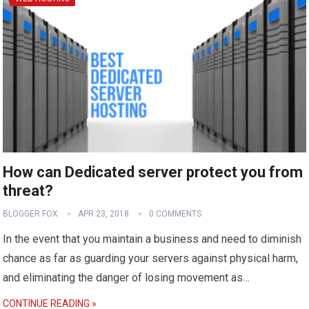
How can Dedicated server protect you from
threat?
BLOGGER FOX
APR 23, 2018
0 COMMENTS
In the event that you maintain a business and need to diminish
chance as far as guarding your servers against physical harm,
and eliminating the danger of losing movement as…
CONTINUE READING »