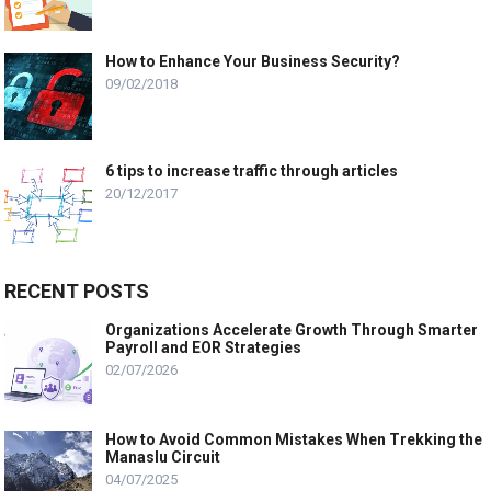
How to Enhance Your Business Security?
09/02/2018
6 tips to increase traffic through articles
20/12/2017
RECENT POSTS
Organizations Accelerate Growth Through Smarter
Payroll and EOR Strategies
02/07/2026
How to Avoid Common Mistakes When Trekking the
Manaslu Circuit
04/07/2025