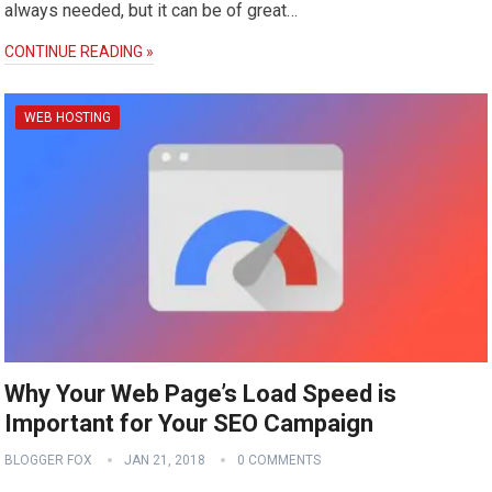
always needed, but it can be of great…
CONTINUE READING »
WEB HOSTING
Why Your Web Page’s Load Speed is
Important for Your SEO Campaign
BLOGGER FOX
JAN 21, 2018
0 COMMENTS