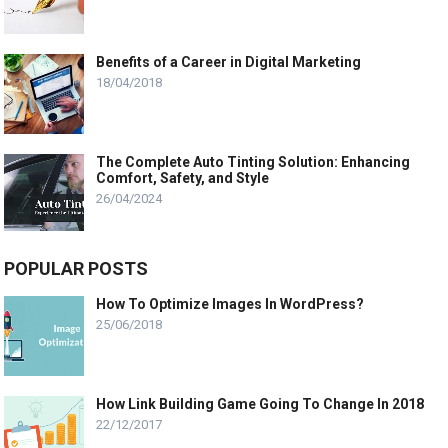
Benefits of a Career in Digital Marketing
18/04/2018
The Complete Auto Tinting Solution: Enhancing
Comfort, Safety, and Style
26/04/2024
POPULAR POSTS
How To Optimize Images In WordPress?
25/06/2018
How Link Building Game Going To Change In 2018
22/12/2017