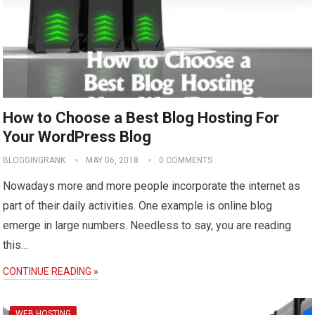
How to Choose a Best Blog Hosting For
Your WordPress Blog
BLOGGINGRANK
MAY 06, 2018
0 COMMENTS
Nowadays more and more people incorporate the internet as
part of their daily activities. One example is online blog
emerge in large numbers. Needless to say, you are reading
this…
CONTINUE READING »
WEB HOSTING