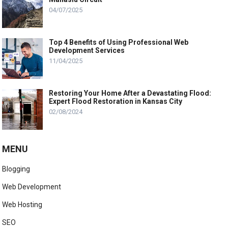
04/07/2025
Top 4 Benefits of Using Professional Web
Development Services
11/04/2025
Restoring Your Home After a Devastating Flood:
Expert Flood Restoration in Kansas City
02/08/2024
MENU
Blogging
Web Development
Web Hosting
SEO