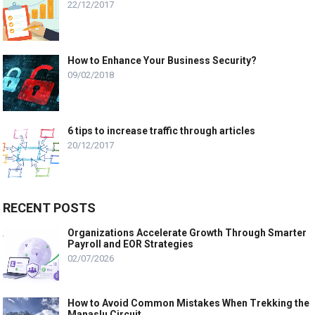
22/12/2017
How to Enhance Your Business Security?
09/02/2018
6 tips to increase traffic through articles
20/12/2017
RECENT POSTS
Organizations Accelerate Growth Through Smarter
Payroll and EOR Strategies
02/07/2026
How to Avoid Common Mistakes When Trekking the
Manaslu Circuit