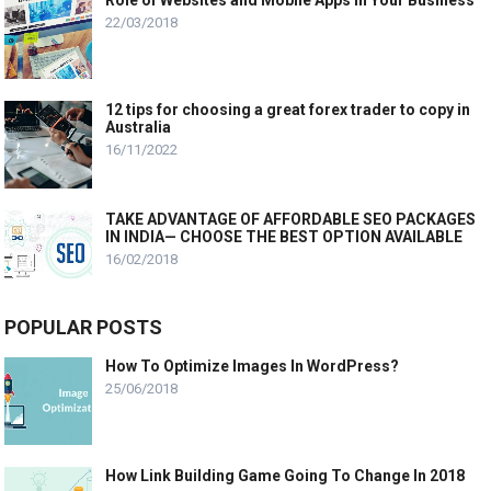
Role of Websites and Mobile Apps in Your Business
22/03/2018
12 tips for choosing a great forex trader to copy in
Australia
16/11/2022
TAKE ADVANTAGE OF AFFORDABLE SEO PACKAGES
IN INDIA— CHOOSE THE BEST OPTION AVAILABLE
16/02/2018
POPULAR POSTS
How To Optimize Images In WordPress?
25/06/2018
How Link Building Game Going To Change In 2018