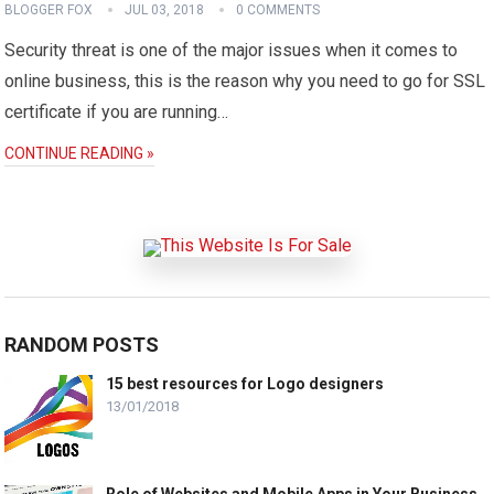
BLOGGER FOX
JUL 03, 2018
0 COMMENTS
Security threat is one of the major issues when it comes to
online business, this is the reason why you need to go for SSL
certificate if you are running…
CONTINUE READING »
RANDOM POSTS
15 best resources for Logo designers
13/01/2018