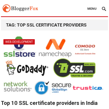
MENU
TAG:
TOP SSL CERTIFICATE PROVIDERS
WEB DEVELOPMENT
Top 10 SSL certificate providers in India