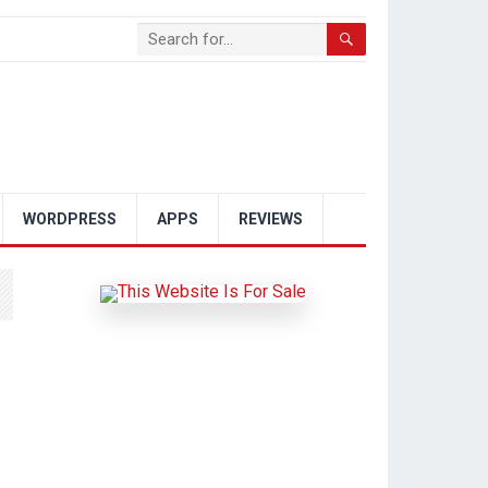
WORDPRESS
APPS
REVIEWS