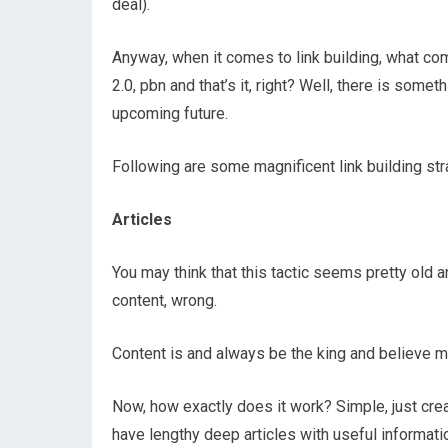
deal).
Anyway, when it comes to link building, what co
2.0, pbn and that’s it, right? Well, there is some
upcoming future.
Following are some magnificent link building st
Articles
You may think that this tactic seems pretty old an
content, wrong.
Content is and always be the king and believe me,
Now, how exactly does it work? Simple, just cre
have lengthy deep articles with useful informatio