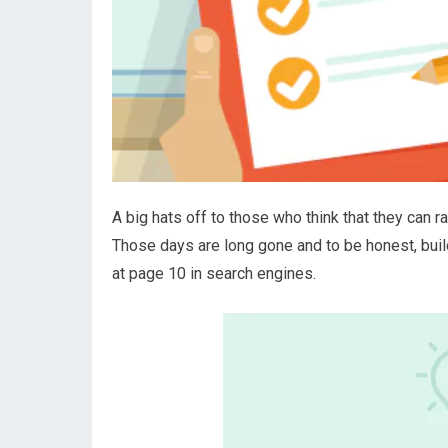
A big hats off to those who think that they can r
Those days are long gone and to be honest, build
at page 10 in search engines.