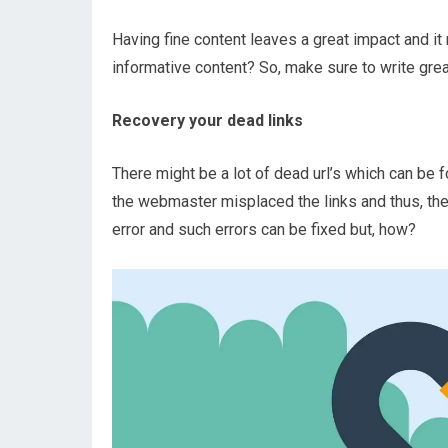
Having fine content leaves a great impact and it 
informative content? So, make sure to write grea
Recovery your dead links
There might be a lot of dead url’s which can be 
the webmaster misplaced the links and thus, thes
error and such errors can be fixed but, how?