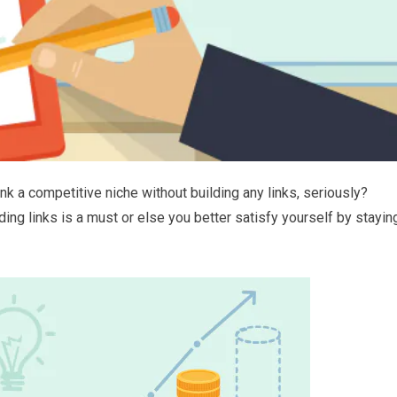
ank a competitive niche without building any links, seriously?
ing links is a must or else you better satisfy yourself by stayin