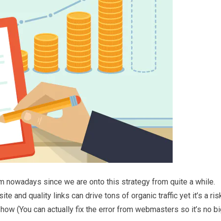
gem nowadays since we are onto this strategy from quite a while.
 and quality links can drive tons of organic traffic yet it’s a ris
how (You can actually fix the error from webmasters so it’s no b