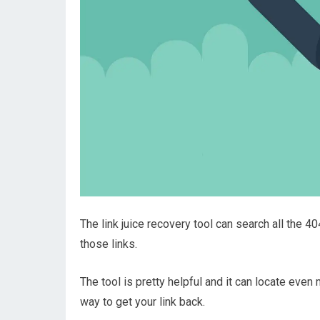
The link juice recovery tool can search all the 4
those links.
The tool is pretty helpful and it can locate even 
way to get your link back.