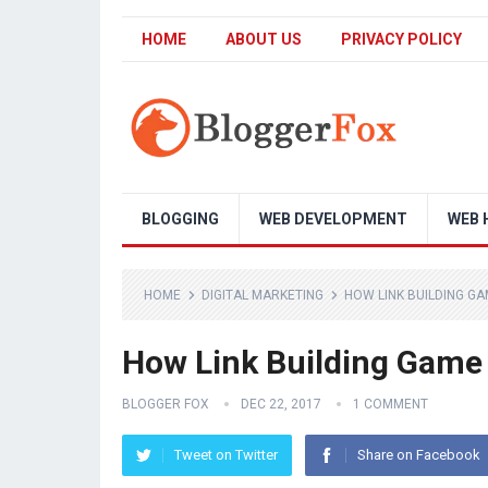
HOME
ABOUT US
PRIVACY POLICY
BLOGGING
WEB DEVELOPMENT
WEB 
HOME
DIGITAL MARKETING
HOW LINK BUILDING GA
How Link Building Game
BLOGGER FOX
DEC 22, 2017
1 COMMENT
Tweet on Twitter
Share on Facebook