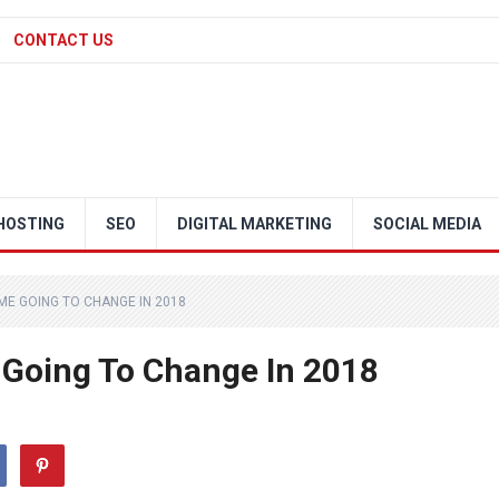
CONTACT US
HOSTING
SEO
DIGITAL MARKETING
SOCIAL MEDIA
ME GOING TO CHANGE IN 2018
 Going To Change In 2018