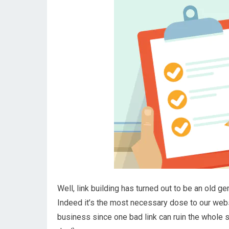
Well, link building has turned out to be an old 
Indeed it’s the most necessary dose to our website
business since one bad link can ruin the whole s