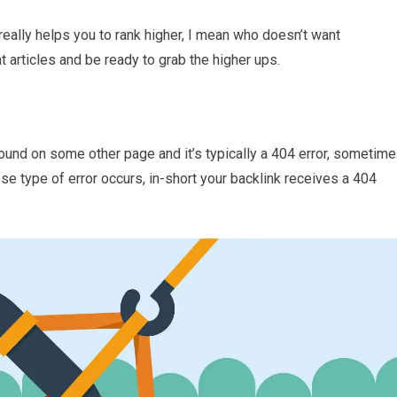
really helps you to rank higher, I mean who doesn’t want
t articles and be ready to grab the higher ups.
found on some other page and it’s typically a 404 error, sometim
e type of error occurs, in-short your backlink receives a 404