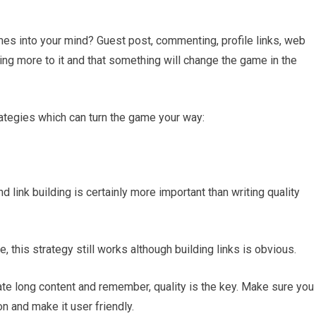
mes into your mind? Guest post, commenting, profile links, web
thing more to it and that something will change the game in the
rategies which can turn the game your way:
d link building is certainly more important than writing quality
 this strategy still works although building links is obvious.
ate long content and remember, quality is the key. Make sure you
n and make it user friendly.