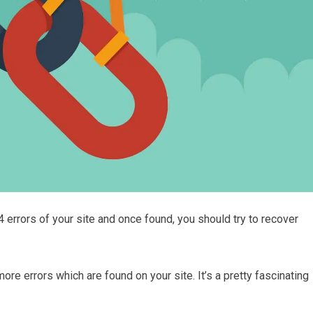
04 errors of your site and once found, you should try to recover
more errors which are found on your site. It’s a pretty fascinating