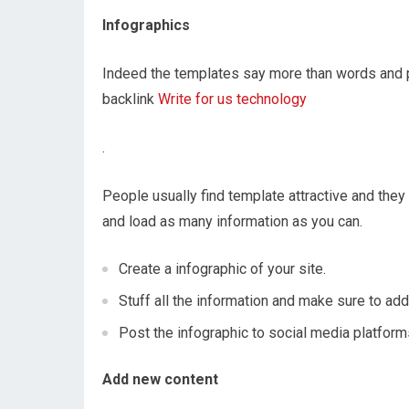
Infographics
Indeed the templates say more than words and po
backlink
Write for us technology
.
People usually find template attractive and they 
and load as many information as you can.
Create a infographic of your site.
Stuff all the information and make sure to add
Post the infographic to social media platfor
Add new content