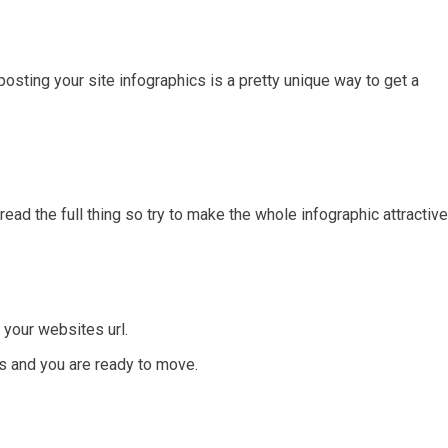
sting your site infographics is a pretty unique way to get a
read the full thing so try to make the whole infographic attractive
 your websites url.
ms and you are ready to move.