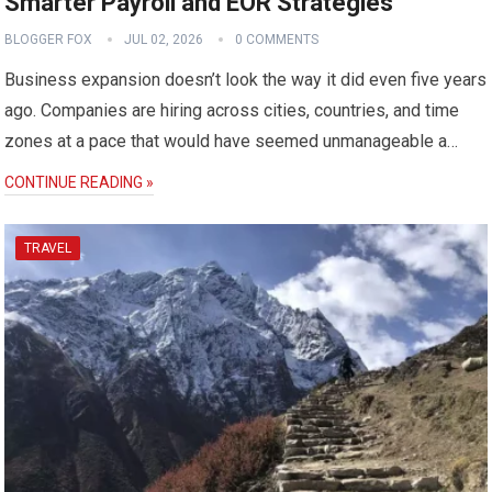
Smarter Payroll and EOR Strategies
BLOGGER FOX
JUL 02, 2026
0 COMMENTS
Business expansion doesn’t look the way it did even five years
ago. Companies are hiring across cities, countries, and time
zones at a pace that would have seemed unmanageable a…
CONTINUE READING »
TRAVEL