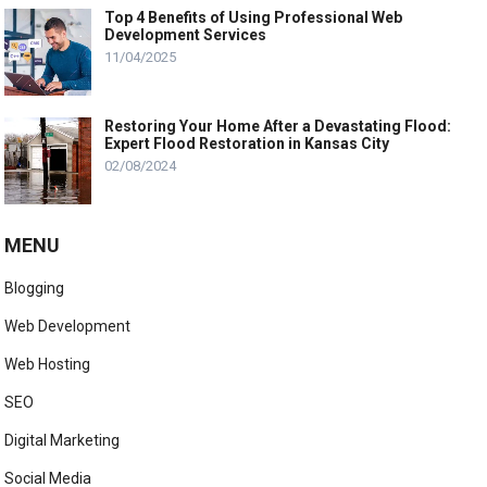
Top 4 Benefits of Using Professional Web
Development Services
11/04/2025
Restoring Your Home After a Devastating Flood:
Expert Flood Restoration in Kansas City
02/08/2024
MENU
Blogging
Web Development
Web Hosting
SEO
Digital Marketing
Social Media