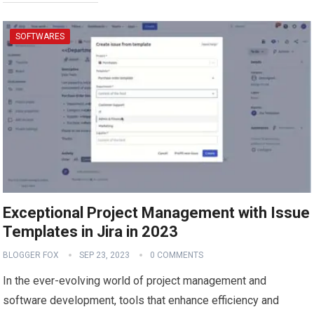
SOFTWARES
Exceptional Project Management with Issue
Templates in Jira in 2023
BLOGGER FOX
SEP 23, 2023
0 COMMENTS
In the ever-evolving world of project management and
software development, tools that enhance efficiency and