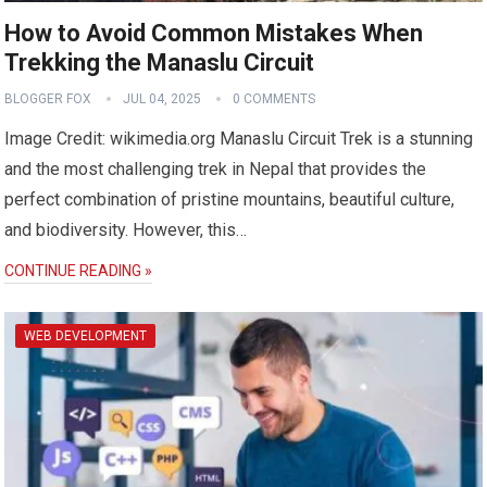
How to Avoid Common Mistakes When
Trekking the Manaslu Circuit
BLOGGER FOX
JUL 04, 2025
0 COMMENTS
Image Credit: wikimedia.org Manaslu Circuit Trek is a stunning
and the most challenging trek in Nepal that provides the
perfect combination of pristine mountains, beautiful culture,
and biodiversity. However, this…
CONTINUE READING »
WEB DEVELOPMENT