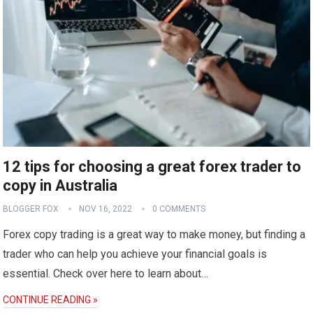
12 tips for choosing a great forex trader to
copy in Australia
BLOGGER FOX
NOV 16, 2022
0 COMMENTS
Forex copy trading is a great way to make money, but finding a
trader who can help you achieve your financial goals is
essential. Check over here to learn about…
CONTINUE READING »