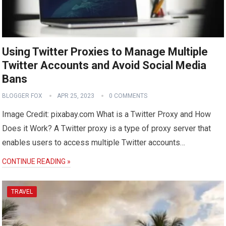
Using Twitter Proxies to Manage Multiple
Twitter Accounts and Avoid Social Media
Bans
BLOGGER FOX
APR 25, 2023
0 COMMENTS
Image Credit: pixabay.com What is a Twitter Proxy and How
Does it Work? A Twitter proxy is a type of proxy server that
enables users to access multiple Twitter accounts…
CONTINUE READING »
TRAVEL