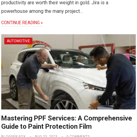
productivity are worth their weight in gold. Jira is a
powerhouse among the many project…
CONTINUE READING »
AUTOMOTIVE
Mastering PPF Services: A Comprehensive
Guide to Paint Protection Film
BLOGGER FOX
AUG 23, 2023
0 COMMENTS