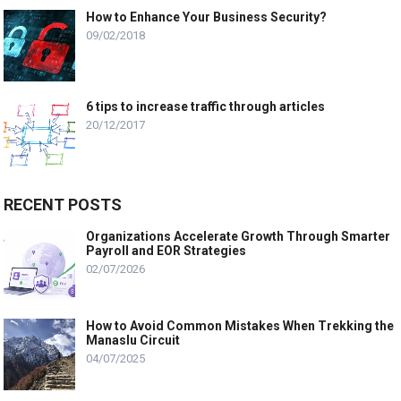
How to Enhance Your Business Security?
09/02/2018
6 tips to increase traffic through articles
20/12/2017
RECENT POSTS
Organizations Accelerate Growth Through Smarter
Payroll and EOR Strategies
02/07/2026
How to Avoid Common Mistakes When Trekking the
Manaslu Circuit
04/07/2025