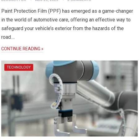
Paint Protection Film (PPF) has emerged as a game-changer
in the world of automotive care, offering an effective way to
safeguard your vehicle’s exterior from the hazards of the
road….
CONTINUE READING »
TECHNOLOGY