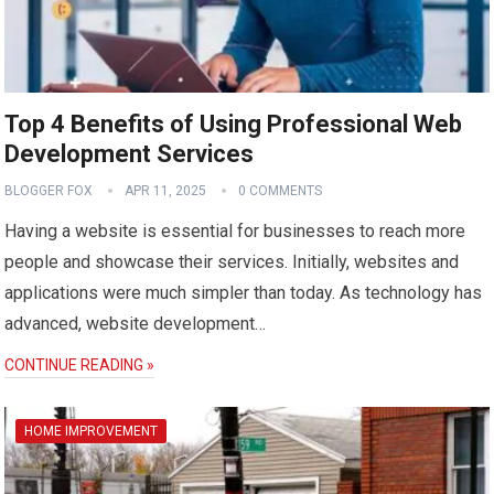
Top 4 Benefits of Using Professional Web
Development Services
BLOGGER FOX
APR 11, 2025
0 COMMENTS
Having a website is essential for businesses to reach more
people and showcase their services. Initially, websites and
applications were much simpler than today. As technology has
advanced, website development…
CONTINUE READING »
HOME IMPROVEMENT