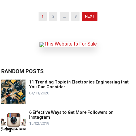
Posts
1
2
…
8
NEXT
pagination
RANDOM POSTS
11 Trending Topic in Electronics Engineering that
You Can Consider
04/11/2020
6 Effective Ways to Get More Followers on
Instagram
15/02/2019