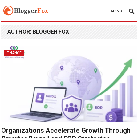
MENU
AUTHOR:
BLOGGER FOX
FINANCE
Organizations Accelerate Growth Through