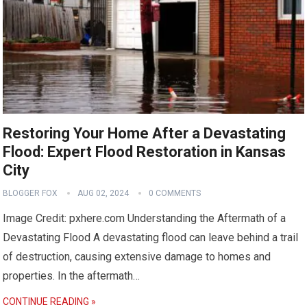
Restoring Your Home After a Devastating
Flood: Expert Flood Restoration in Kansas
City
BLOGGER FOX
AUG 02, 2024
0 COMMENTS
Image Credit: pxhere.com Understanding the Aftermath of a
Devastating Flood A devastating flood can leave behind a trail
of destruction, causing extensive damage to homes and
properties. In the aftermath…
CONTINUE READING »