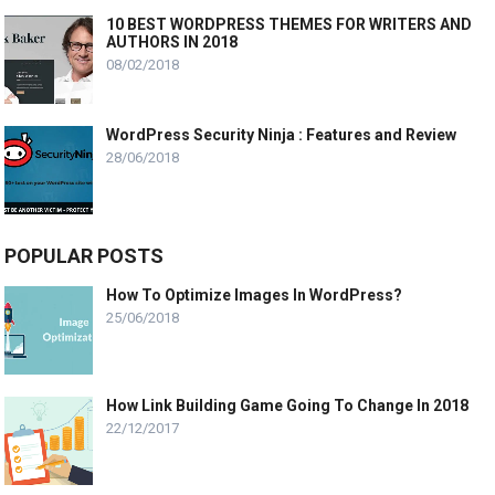
10 BEST WORDPRESS THEMES FOR WRITERS AND
AUTHORS IN 2018
08/02/2018
WordPress Security Ninja : Features and Review
28/06/2018
POPULAR POSTS
How To Optimize Images In WordPress?
25/06/2018
How Link Building Game Going To Change In 2018
22/12/2017