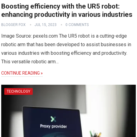
Boosting efficiency with the UR5 robot:
enhancing productivity in various industries
BLOGGER FOX
JUL 15, 2023
0 COMMENTS
Image Source: pexels.com The UR5 robot is a cutting-edge
robotic arm that has been developed to assist businesses in
various industries with boosting efficiency and productivity.
This versatile robotic arm…
CONTINUE READING »
TECHNOLOGY