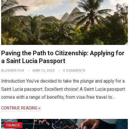
Paving the Path to Citizenship: Applying for
a Saint Lucia Passport
BLOGGER FOX
MAR 10, 2023
0 COMMENTS
Introduction You’ve decided to take the plunge and apply for a
Saint Lucia passport. Excellent choice! A Saint Lucia passport
comes with a range of benefits, from visa-free travel to…
CONTINUE READING »
FINANCE