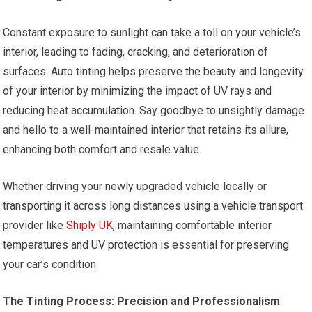
Constant exposure to sunlight can take a toll on your vehicle’s
interior, leading to fading, cracking, and deterioration of
surfaces. Auto tinting helps preserve the beauty and longevity
of your interior by minimizing the impact of UV rays and
reducing heat accumulation. Say goodbye to unsightly damage
and hello to a well-maintained interior that retains its allure,
enhancing both comfort and resale value.
Whether driving your newly upgraded vehicle locally or
transporting it across long distances using a vehicle transport
provider like
Shiply UK
, maintaining comfortable interior
temperatures and UV protection is essential for preserving
your car’s condition.
The Tinting Process: Precision and Professionalism