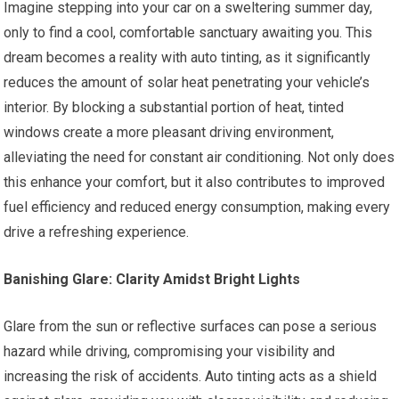
Imagine stepping into your car on a sweltering summer day,
only to find a cool, comfortable sanctuary awaiting you. This
dream becomes a reality with auto tinting, as it significantly
reduces the amount of solar heat penetrating your vehicle’s
interior. By blocking a substantial portion of heat, tinted
windows create a more pleasant driving environment,
alleviating the need for constant air conditioning. Not only does
this enhance your comfort, but it also contributes to improved
fuel efficiency and reduced energy consumption, making every
drive a refreshing experience.
Banishing Glare: Clarity Amidst Bright Lights
Glare from the sun or reflective surfaces can pose a serious
hazard while driving, compromising your visibility and
increasing the risk of accidents. Auto tinting acts as a shield