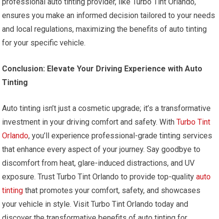
professional auto tinting provider, like Turbo Tint Orlando,
ensures you make an informed decision tailored to your needs
and local regulations, maximizing the benefits of auto tinting
for your specific vehicle.
Conclusion: Elevate Your Driving Experience with Auto
Tinting
Auto tinting isn’t just a cosmetic upgrade; it’s a transformative
investment in your driving comfort and safety. With
Turbo Tint
Orlando
, you’ll experience professional-grade tinting services
that enhance every aspect of your journey. Say goodbye to
discomfort from heat, glare-induced distractions, and UV
exposure. Trust Turbo Tint Orlando to provide top-quality
auto
tinting
that promotes your comfort, safety, and showcases
your vehicle in style. Visit Turbo Tint Orlando today and
discover the transformative benefits of auto tinting for