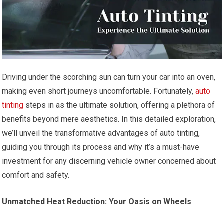
Driving under the scorching sun can turn your car into an oven,
making even short journeys uncomfortable. Fortunately,
auto
tinting
steps in as the ultimate solution, offering a plethora of
benefits beyond mere aesthetics. In this detailed exploration,
we’ll unveil the transformative advantages of auto tinting,
guiding you through its process and why it’s a must-have
investment for any discerning vehicle owner concerned about
comfort and safety.
Unmatched Heat Reduction: Your Oasis on Wheels