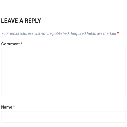
LEAVE A REPLY
Your email address will not be published.
Required fields are marked
*
Comment
*
Name
*