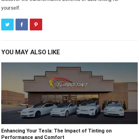
yourself.
YOU MAY ALSO LIKE
Enhancing Your Tesla: The Impact of Tinting on
Performance and Comfort