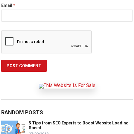
Email
*
RANDOM POSTS
5 Tips from SEO Experts to Boost Website Loading
Speed
07/09/2018