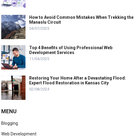
How to Avoid Common Mistakes When Trekking the
Manaslu Circuit
04/07/2025
Top 4 Benefits of Using Professional Web
Development Services
11/04/2025
Restoring Your Home After a Devastating Flood:
Expert Flood Restoration in Kansas City
02/08/2024
MENU
Blogging
Web Development