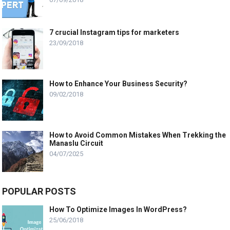
7 crucial Instagram tips for marketers
23/09/2018
How to Enhance Your Business Security?
09/02/2018
How to Avoid Common Mistakes When Trekking the
Manaslu Circuit
04/07/2025
POPULAR POSTS
How To Optimize Images In WordPress?
25/06/2018