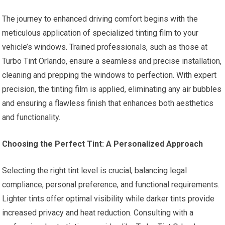
The journey to enhanced driving comfort begins with the
meticulous application of specialized tinting film to your
vehicle’s windows. Trained professionals, such as those at
Turbo Tint Orlando, ensure a seamless and precise installation,
cleaning and prepping the windows to perfection. With expert
precision, the tinting film is applied, eliminating any air bubbles
and ensuring a flawless finish that enhances both aesthetics
and functionality.
Choosing the Perfect Tint: A Personalized Approach
Selecting the right tint level is crucial, balancing legal
compliance, personal preference, and functional requirements.
Lighter tints offer optimal visibility while darker tints provide
increased privacy and heat reduction. Consulting with a