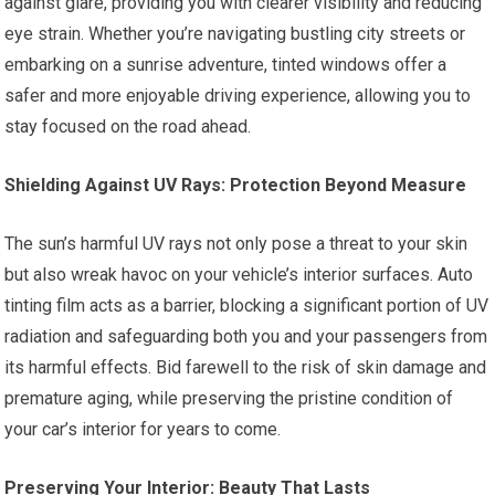
against glare, providing you with clearer visibility and reducing
eye strain. Whether you’re navigating bustling city streets or
embarking on a sunrise adventure, tinted windows offer a
safer and more enjoyable driving experience, allowing you to
stay focused on the road ahead.
Shielding Against UV Rays: Protection Beyond Measure
The sun’s harmful UV rays not only pose a threat to your skin
but also wreak havoc on your vehicle’s interior surfaces. Auto
tinting film acts as a barrier, blocking a significant portion of UV
radiation and safeguarding both you and your passengers from
its harmful effects. Bid farewell to the risk of skin damage and
premature aging, while preserving the pristine condition of
your car’s interior for years to come.
Preserving Your Interior: Beauty That Lasts