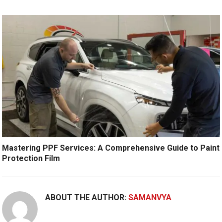
Mastering PPF Services: A Comprehensive Guide to Paint
Protection Film
ABOUT THE AUTHOR:
SAMANVYA