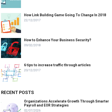
How Link Building Game Going To Change In 2018
22/12/2017
How to Enhance Your Business Security?
09/02/2018
6 tips to increase traffic through articles
20/12/2017
RECENT POSTS
Organizations Accelerate Growth Through Smarter
Payroll and EOR Strategies
02/07/2026