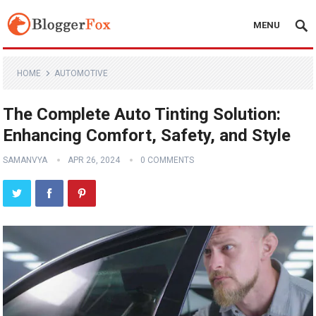
MENU
HOME
AUTOMOTIVE
The Complete Auto Tinting Solution:
Enhancing Comfort, Safety, and Style
SAMANVYA
APR 26, 2024
0 COMMENTS