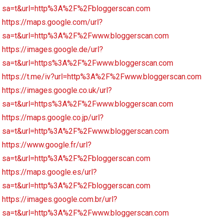
sa=t&url=http%3A%2F%2Fbloggerscan.com
https://maps.google.com/url?
sa=t&url=http%3A%2F%2Fwww.bloggerscan.com
https://images.google.de/url?
sa=t&url=https%3A%2F%2Fwww.bloggerscan.com
https://t.me/iv?url=http%3A%2F%2Fwww.bloggerscan.com
https://images.google.co.uk/url?
sa=t&url=https%3A%2F%2Fwww.bloggerscan.com
https://maps.google.co.jp/url?
sa=t&url=http%3A%2F%2Fwww.bloggerscan.com
https://www.google.fr/url?
sa=t&url=http%3A%2F%2Fbloggerscan.com
https://maps.google.es/url?
sa=t&url=http%3A%2F%2Fbloggerscan.com
https://images.google.com.br/url?
sa=t&url=http%3A%2F%2Fwww.bloggerscan.com