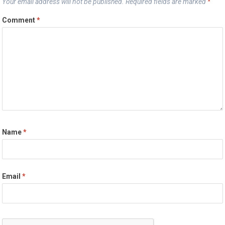
Your email address will not be published.
Required fields are marked
*
Comment
*
Name
*
Email
*