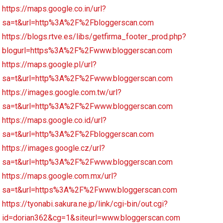
https://maps.google.co.in/url?
sa=t&url=http%3A%2F%2Fbloggerscan.com
https://blogs.rtve.es/libs/getfirma_footer_prod.php?
blogurl=https%3A%2F%2Fwww.bloggerscan.com
https://maps.google.pl/url?
sa=t&url=http%3A%2F%2Fwww.bloggerscan.com
https://images.google.com.tw/url?
sa=t&url=http%3A%2F%2Fwww.bloggerscan.com
https://maps.google.co.id/url?
sa=t&url=http%3A%2F%2Fbloggerscan.com
https://images.google.cz/url?
sa=t&url=http%3A%2F%2Fwww.bloggerscan.com
https://maps.google.com.mx/url?
sa=t&url=https%3A%2F%2Fwww.bloggerscan.com
https://tyonabi.sakura.ne.jp/link/cgi-bin/out.cgi?
id=dorian362&cg=1&siteurl=www.bloggerscan.com