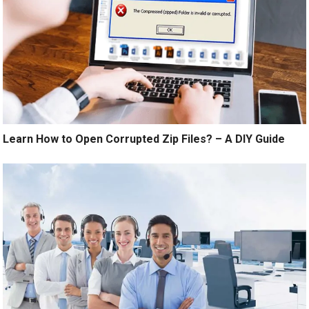
Learn How to Open Corrupted Zip Files? – A DIY Guide