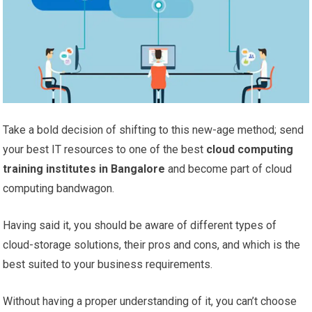
Take a bold decision of shifting to this new-age method; send
your best IT resources to one of the best
cloud computing
training institutes in Bangalore
and become part of cloud
computing bandwagon.
Having said it, you should be aware of different types of
cloud-storage solutions, their pros and cons, and which is the
best suited to your business requirements.
Without having a proper understanding of it, you can’t choose