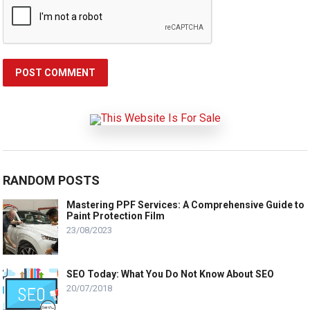
RANDOM POSTS
Mastering PPF Services: A Comprehensive Guide to
Paint Protection Film
23/08/2023
SEO Today: What You Do Not Know About SEO
20/07/2018