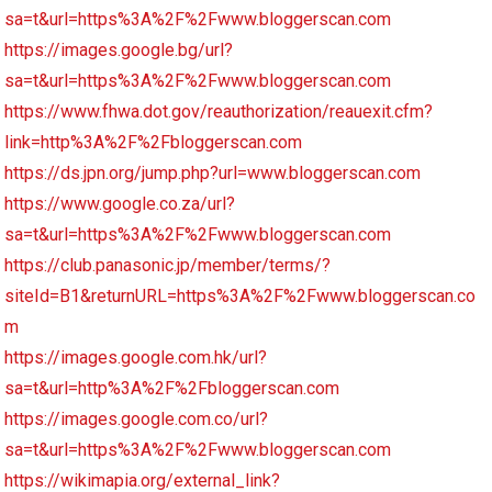
sa=t&url=https%3A%2F%2Fwww.bloggerscan.com
https://images.google.bg/url?
sa=t&url=https%3A%2F%2Fwww.bloggerscan.com
https://www.fhwa.dot.gov/reauthorization/reauexit.cfm?
link=http%3A%2F%2Fbloggerscan.com
https://ds.jpn.org/jump.php?url=www.bloggerscan.com
https://www.google.co.za/url?
sa=t&url=https%3A%2F%2Fwww.bloggerscan.com
https://club.panasonic.jp/member/terms/?
siteId=B1&returnURL=https%3A%2F%2Fwww.bloggerscan.co
m
https://images.google.com.hk/url?
sa=t&url=http%3A%2F%2Fbloggerscan.com
https://images.google.com.co/url?
sa=t&url=https%3A%2F%2Fwww.bloggerscan.com
https://wikimapia.org/external_link?