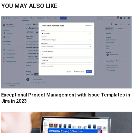
YOU MAY ALSO LIKE
Exceptional Project Management with Issue Templates in
Jira in 2023