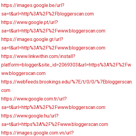
https://images.google.be/url?
sa=t&url=http%3A%2F%2Fbloggerscan.com
https://www.google.pt/url?
sa=t&url=http%3A%2F%2Fwww.bloggerscan.com
https://images.google.gr/url?
sa=t&url=http%3A%2F%2Fwww.bloggerscan.com
https://www.linkwithin.com/install?
platform=blogger&site_id=2069303&url=https%3A%2F%2Fw
ww.bloggerscan.com
https://webfeeds.brookings.edu/%7E/t/0/0/%7Ebloggerscan.
com
https://www.google.com.tr/url?
sa=t&url=http%3A%2F%2Fwww.bloggerscan.com
https://www.google.hu/url?
sa=t&url=https%3A%2F%2Fwww.bloggerscan.com
https://images.google.com.vn/url?