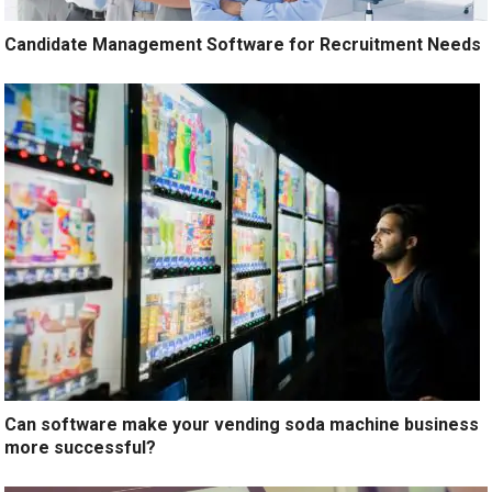
Candidate Management Software for Recruitment Needs
Can software make your vending soda machine business
more successful?