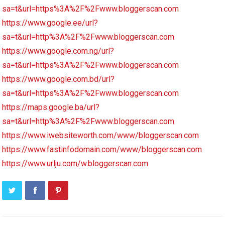
sa=t&url=https%3A%2F%2Fwww.bloggerscan.com
https://www.google.ee/url?
sa=t&url=http%3A%2F%2Fwww.bloggerscan.com
https://www.google.com.ng/url?
sa=t&url=https%3A%2F%2Fwww.bloggerscan.com
https://www.google.com.bd/url?
sa=t&url=https%3A%2F%2Fwww.bloggerscan.com
https://maps.google.ba/url?
sa=t&url=http%3A%2F%2Fwww.bloggerscan.com
https://www.iwebsiteworth.com/www/bloggerscan.com
https://www.fastinfodomain.com/www/bloggerscan.com
https://www.urlju.com/w.bloggerscan.com