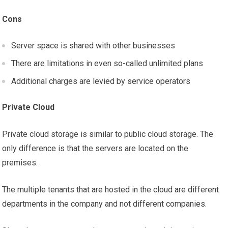
Cons
Server space is shared with other businesses
There are limitations in even so-called unlimited plans
Additional charges are levied by service operators
Private Cloud
Private cloud storage is similar to public cloud storage. The
only difference is that the servers are located on the
premises.
The multiple tenants that are hosted in the cloud are different
departments in the company and not different companies.