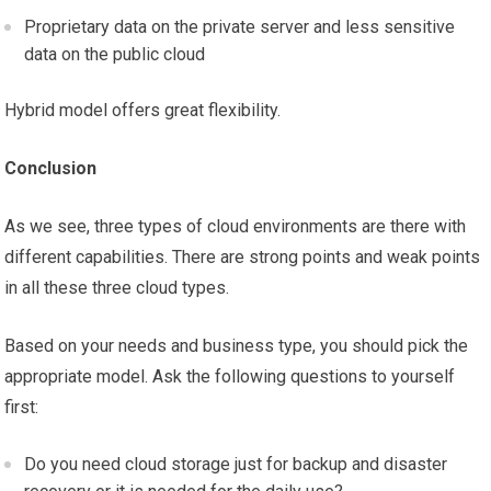
Proprietary data on the private server and less sensitive
data on the public cloud
Hybrid model offers great flexibility.
Conclusion
As we see, three types of cloud environments are there with
different capabilities. There are strong points and weak points
in all these three cloud types.
Based on your needs and business type, you should pick the
appropriate model. Ask the following questions to yourself
first:
Do you need cloud storage just for backup and disaster