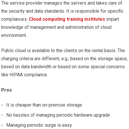
The service provider manages the servers and takes care of
the security and data standards. It is responsible for specific
compliances.
Cloud computing training institutes
impart
knowledge of management and administration of cloud
environment.
Public cloud is available to the clients on the rental basis. The
charging criteria are different, e.g., based on the storage space,
based on data bandwidth or based on some special concerns
like HIPAA compliance.
Pros
It is cheaper than on-premise storage
No hassles of managing periodic hardware upgrade
Managing periodic surge is easy