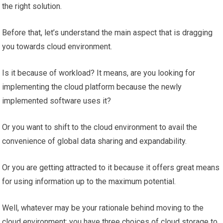
the right solution.
Before that, let’s understand the main aspect that is dragging
you towards cloud environment.
Is it because of workload? It means, are you looking for
implementing the cloud platform because the newly
implemented software uses it?
Or you want to shift to the cloud environment to avail the
convenience of global data sharing and expandability.
Or you are getting attracted to it because it offers great means
for using information up to the maximum potential.
Well, whatever may be your rationale behind moving to the
cloud environment; you have three choices of cloud storage to