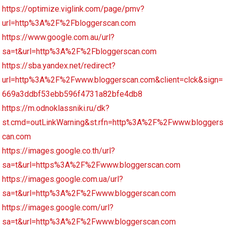
https://optimize.viglink.com/page/pmv?
url=http%3A%2F%2Fbloggerscan.com
https://www.google.com.au/url?
sa=t&url=http%3A%2F%2Fbloggerscan.com
https://sba.yandex.net/redirect?
url=http%3A%2F%2Fwww.bloggerscan.com&client=clck&sign=
669a3ddbf53ebb596f4731a82bfe4db8
https://m.odnoklassniki.ru/dk?
st.cmd=outLinkWarning&st.rfn=http%3A%2F%2Fwww.bloggers
can.com
https://images.google.co.th/url?
sa=t&url=https%3A%2F%2Fwww.bloggerscan.com
https://images.google.com.ua/url?
sa=t&url=http%3A%2F%2Fwww.bloggerscan.com
https://images.google.com/url?
sa=t&url=http%3A%2F%2Fwww.bloggerscan.com