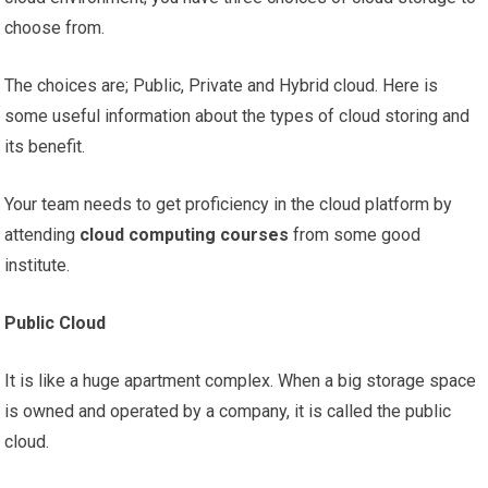
choose from.
The choices are; Public, Private and Hybrid cloud. Here is
some useful information about the types of cloud storing and
its benefit.
Your team needs to get proficiency in the cloud platform by
attending
cloud computing courses
from some good
institute.
Public Cloud
It is like a huge apartment complex. When a big storage space
is owned and operated by a company, it is called the public
cloud.