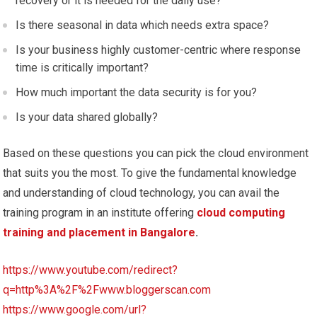
recovery or it is needed for the daily use?
Is there seasonal in data which needs extra space?
Is your business highly customer-centric where response
time is critically important?
How much important the data security is for you?
Is your data shared globally?
Based on these questions you can pick the cloud environment
that suits you the most. To give the fundamental knowledge
and understanding of cloud technology, you can avail the
training program in an institute offering
cloud computing
training and placement in Bangalore
.
https://www.youtube.com/redirect?
q=http%3A%2F%2Fwww.bloggerscan.com
https://www.google.com/url?