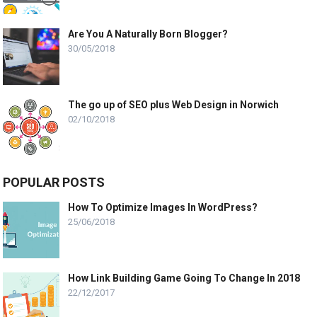
Are You A Naturally Born Blogger?
30/05/2018
The go up of SEO plus Web Design in Norwich
02/10/2018
POPULAR POSTS
How To Optimize Images In WordPress?
25/06/2018
How Link Building Game Going To Change In 2018
22/12/2017