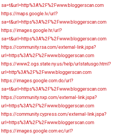
sa=t&url=http%3A%2F%2Fwww.bloggerscan.com
https://maps.google.lv/url?
sa=t&url=https%3A%2F%2Fwww.bloggerscan.com
https://images.google.hr/url?
sa=t&url=https%3A%2F%2Fwww.bloggerscan.com
https://community.rsa.com/external-link.jspa?
url=https%3A%2F%2Fwww.bloggerscan.com
https://www2.ogs.state.ny.us/help/urlstatusgo.html?
url=http%3A%2F%2Fwww.bloggerscan.com
https://images.google.com.do/url?
sa=t&url=https%3A%2F%2Fwww.bloggerscan.com
https://community.nxp.com/external-link.jspa?
url=https%3A%2F%2Fwww.bloggerscan.com
https://community.cypress.com/external-link.jspa?
url=https%3A%2F%2Fwww.bloggerscan.com
https://images.google.com.ec/url?