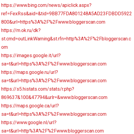
https://www.bing.com/news/apiclick.aspx?
ref=FexRss&aid=&tid=9BB77FDA801248A5AD23FDBDD5922
800&url=https%3A%2F%2Fwww.bloggerscan.com
https://m.ok.ru/dk?
st.cmd=outLinkWarning&st.rfn=http%3A%2F%2Fbloggerscan.c
om
https://images.google.it/url?
sa=t&url=https%3A%2F%2Fwww.bloggerscan.com
https://maps.google.ru/url?
sa=t&url=https%3A%2F%2Fwww.bloggerscan.com
https://s5.histats.com/stats/r.php?
869637&100&47794&urlr=&www.bloggerscan.com
https://maps.google.ca/url?
sa=t&url=https%3A%2F%2Fwww.bloggerscan.com
https://www.google.nl/url?
sa=t&url=http%3A%2F%2Fwww.bloggerscan.com