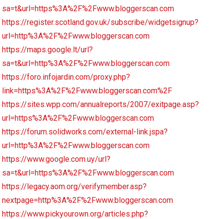
sa=t&url=https%3A%2F%2Fwww.bloggerscan.com
https://register.scotland.gov.uk/subscribe/widgetsignup?
url=http%3A%2F%2Fwww.bloggerscan.com
https://maps.google.lt/url?
sa=t&url=http%3A%2F%2Fwww.bloggerscan.com
https://foro.infojardin.com/proxy.php?
link=https%3A%2F%2Fwww.bloggerscan.com%2F
https://sites.wpp.com/annualreports/2007/exitpage.asp?
url=https%3A%2F%2Fwww.bloggerscan.com
https://forum.solidworks.com/external-link.jspa?
url=http%3A%2F%2Fwww.bloggerscan.com
https://www.google.com.uy/url?
sa=t&url=https%3A%2F%2Fwww.bloggerscan.com
https://legacy.aom.org/verifymember.asp?
nextpage=http%3A%2F%2Fwww.bloggerscan.com
https://www.pickyourown.org/articles.php?