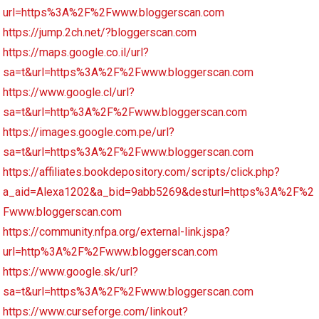
url=https%3A%2F%2Fwww.bloggerscan.com
https://jump.2ch.net/?bloggerscan.com
https://maps.google.co.il/url?
sa=t&url=https%3A%2F%2Fwww.bloggerscan.com
https://www.google.cl/url?
sa=t&url=http%3A%2F%2Fwww.bloggerscan.com
https://images.google.com.pe/url?
sa=t&url=https%3A%2F%2Fwww.bloggerscan.com
https://affiliates.bookdepository.com/scripts/click.php?
a_aid=Alexa1202&a_bid=9abb5269&desturl=https%3A%2F%2
Fwww.bloggerscan.com
https://community.nfpa.org/external-link.jspa?
url=http%3A%2F%2Fwww.bloggerscan.com
https://www.google.sk/url?
sa=t&url=https%3A%2F%2Fwww.bloggerscan.com
https://www.curseforge.com/linkout?