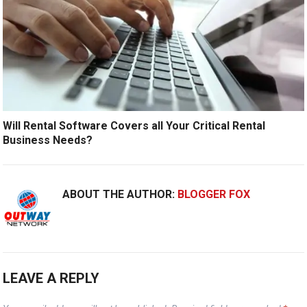
Will Rental Software Covers all Your Critical Rental
Business Needs?
ABOUT THE AUTHOR:
BLOGGER FOX
LEAVE A REPLY