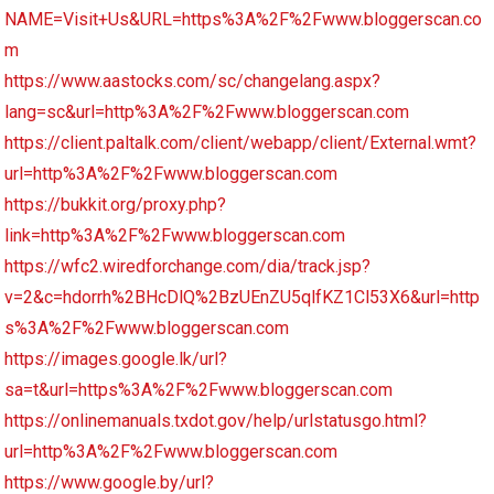
NAME=Visit+Us&URL=https%3A%2F%2Fwww.bloggerscan.co
m
https://www.aastocks.com/sc/changelang.aspx?
lang=sc&url=http%3A%2F%2Fwww.bloggerscan.com
https://client.paltalk.com/client/webapp/client/External.wmt?
url=http%3A%2F%2Fwww.bloggerscan.com
https://bukkit.org/proxy.php?
link=http%3A%2F%2Fwww.bloggerscan.com
https://wfc2.wiredforchange.com/dia/track.jsp?
v=2&c=hdorrh%2BHcDlQ%2BzUEnZU5qlfKZ1Cl53X6&url=http
s%3A%2F%2Fwww.bloggerscan.com
https://images.google.lk/url?
sa=t&url=https%3A%2F%2Fwww.bloggerscan.com
https://onlinemanuals.txdot.gov/help/urlstatusgo.html?
url=http%3A%2F%2Fwww.bloggerscan.com
https://www.google.by/url?