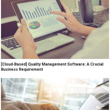
[Cloud-Based] Quality Management Software: A Crucial
Business Requirement