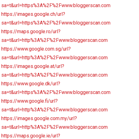
sa=t&url=https%3A%2F%2Fwww.bloggerscan.com
https://images.google.ch/url?
sa=t&url=https%3A%2F%2Fwww.bloggerscan.com
https://maps.google.ro/url?
sa=t&url=http%3A%2F%2Fwww.bloggerscan.com
https://www.google.com.sg/url?
sa=t&url=http%3A%2F%2Fwww.bloggerscan.com
https://images.google.at/url?
sa=t&url=http%3A%2F%2Fwww.bloggerscan.com
https://www.google.dk/url?
sa=t&url=https%3A%2F%2Fwww.bloggerscan.com
https://www.google.fi/url?
sa=t&url=http%3A%2F%2Fwww.bloggerscan.com
https://images.google.com.my/url?
sa=t&url=http%3A%2F%2Fwww.bloggerscan.com
https://maps.google.ie/url?