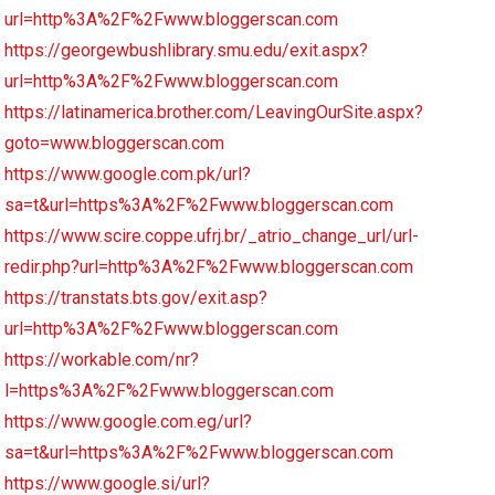
url=http%3A%2F%2Fwww.bloggerscan.com
https://georgewbushlibrary.smu.edu/exit.aspx?
url=http%3A%2F%2Fwww.bloggerscan.com
https://latinamerica.brother.com/LeavingOurSite.aspx?
goto=www.bloggerscan.com
https://www.google.com.pk/url?
sa=t&url=https%3A%2F%2Fwww.bloggerscan.com
https://www.scire.coppe.ufrj.br/_atrio_change_url/url-
redir.php?url=http%3A%2F%2Fwww.bloggerscan.com
https://transtats.bts.gov/exit.asp?
url=http%3A%2F%2Fwww.bloggerscan.com
https://workable.com/nr?
l=https%3A%2F%2Fwww.bloggerscan.com
https://www.google.com.eg/url?
sa=t&url=https%3A%2F%2Fwww.bloggerscan.com
https://www.google.si/url?