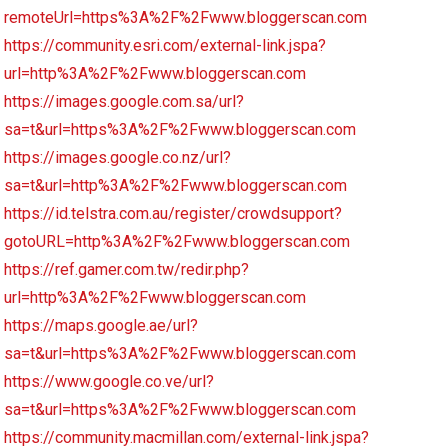
remoteUrl=https%3A%2F%2Fwww.bloggerscan.com
https://community.esri.com/external-link.jspa?
url=http%3A%2F%2Fwww.bloggerscan.com
https://images.google.com.sa/url?
sa=t&url=https%3A%2F%2Fwww.bloggerscan.com
https://images.google.co.nz/url?
sa=t&url=http%3A%2F%2Fwww.bloggerscan.com
https://id.telstra.com.au/register/crowdsupport?
gotoURL=http%3A%2F%2Fwww.bloggerscan.com
https://ref.gamer.com.tw/redir.php?
url=http%3A%2F%2Fwww.bloggerscan.com
https://maps.google.ae/url?
sa=t&url=https%3A%2F%2Fwww.bloggerscan.com
https://www.google.co.ve/url?
sa=t&url=https%3A%2F%2Fwww.bloggerscan.com
https://community.macmillan.com/external-link.jspa?