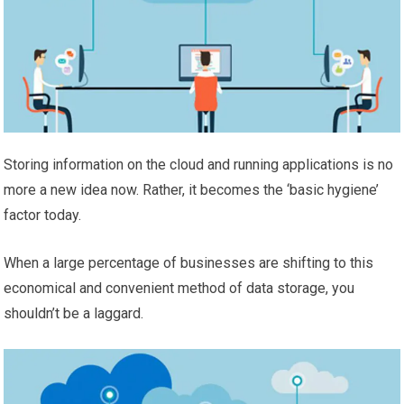
Storing information on the cloud and running applications is no
more a new idea now. Rather, it becomes the ‘basic hygiene’
factor today.
When a large percentage of businesses are shifting to this
economical and convenient method of data storage, you
shouldn’t be a laggard.