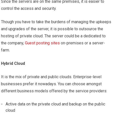
Since the servers are on the same premises, it is easier to
control the access and security.
Though you have to take the burdens of managing the upkeeps
and upgrades of the server, it is possible to outsource the
hosting of private cloud. The server could be a dedicated to
the company,
Guest posting sites
on-premises or a server-
farm.
Hybrid Cloud
It is the mix of private and public clouds. Enterprise-level
businesses prefer it nowadays. You can choose amongst
different business models offered by the service providers:
Active data on the private cloud and backup on the public
cloud