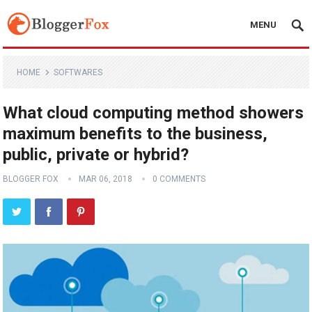
MENU
HOME
SOFTWARES
What cloud computing method showers
maximum benefits to the business,
public, private or hybrid?
BLOGGER FOX
MAR 06, 2018
0 COMMENTS