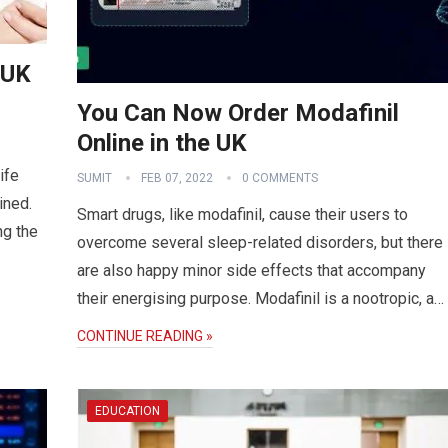
 UK
You Can Now Order Modafinil
Online in the UK
ife
SUMIT
FEB 07, 2022
0 COMMENTS
ined.
Smart drugs, like modafinil, cause their users to
ng the
overcome several sleep-related disorders, but there
are also happy minor side effects that accompany
their energising purpose. Modafinil is a nootropic, a…
CONTINUE READING »
EDUCATION