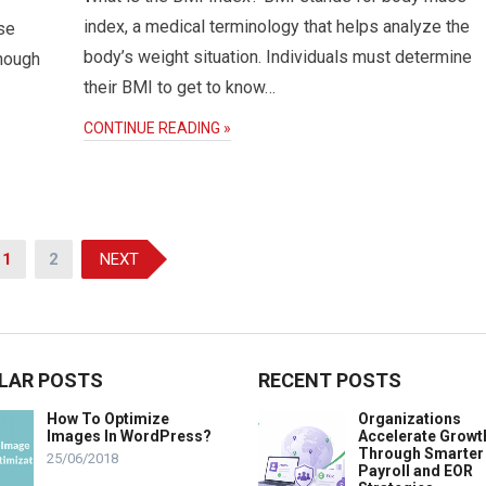
index, a medical terminology that helps analyze the
se
body’s weight situation. Individuals must determine
though
their BMI to get to know…
CONTINUE READING »
1
2
NEXT
LAR POSTS
RECENT POSTS
How To Optimize
Organizations
Images In WordPress?
Accelerate Growt
Through Smarter
25/06/2018
Payroll and EOR