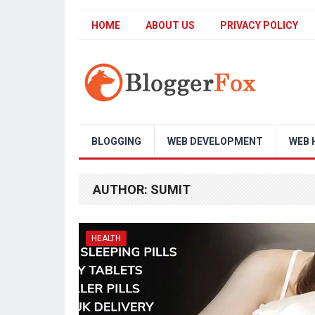
HOME
ABOUT US
PRIVACY POLICY
BLOGGING
WEB DEVELOPMENT
WEB 
AUTHOR:
SUMIT
HEALTH