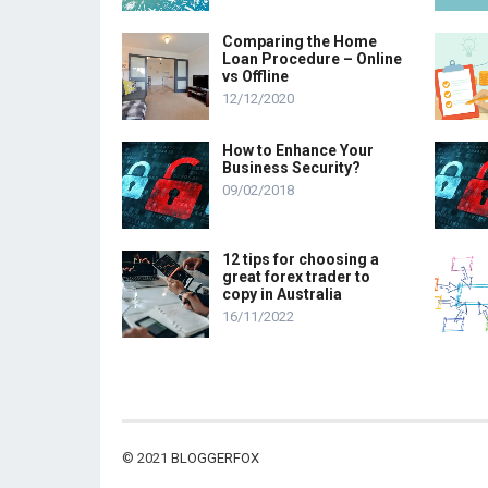
Comparing the Home
Loan Procedure – Online
vs Offline
12/12/2020
How to Enhance Your
Business Security?
09/02/2018
12 tips for choosing a
great forex trader to
copy in Australia
16/11/2022
© 2021
BLOGGERFOX