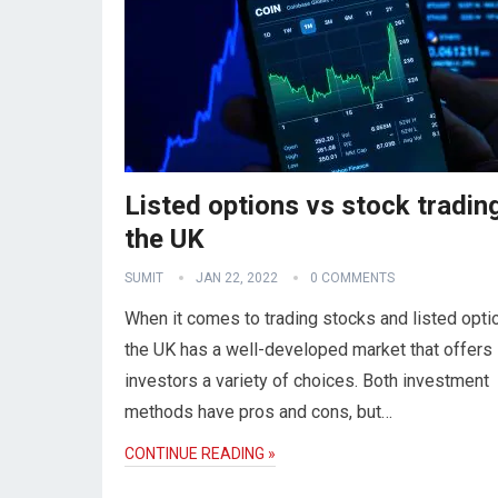
Listed options vs stock trading
the UK
SUMIT
JAN 22, 2022
0 COMMENTS
When it comes to trading stocks and listed opti
the UK has a well-developed market that offers
investors a variety of choices. Both investment
methods have pros and cons, but…
CONTINUE READING »