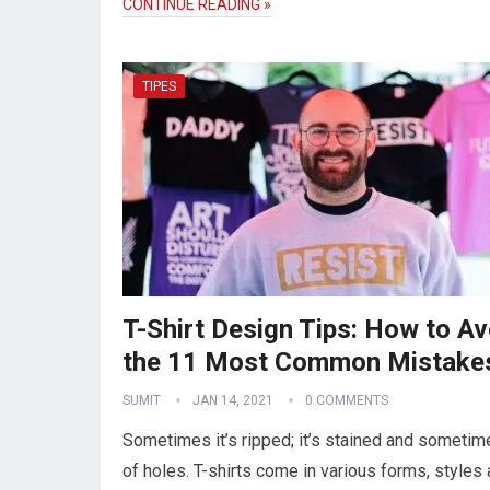
CONTINUE READING »
TIPES
T-Shirt Design Tips: How to Av
the 11 Most Common Mistake
SUMIT
JAN 14, 2021
0 COMMENTS
Sometimes it’s ripped; it’s stained and sometime
of holes. T-shirts come in various forms, styles