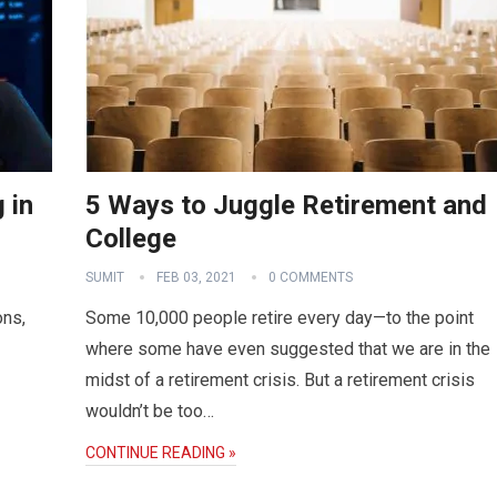
 in
5 Ways to Juggle Retirement and
College
SUMIT
FEB 03, 2021
0 COMMENTS
ons,
Some 10,000 people retire every day—to the point
where some have even suggested that we are in the
midst of a retirement crisis. But a retirement crisis
wouldn’t be too…
CONTINUE READING »