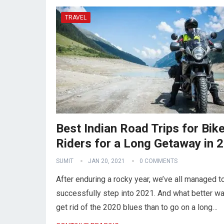
TRAVEL
Best Indian Road Trips for Bik
Riders for a Long Getaway in 
SUMIT
JAN 20, 2021
0 COMMENTS
After enduring a rocky year, we’ve all managed t
successfully step into 2021. And what better wa
get rid of the 2020 blues than to go on a long…