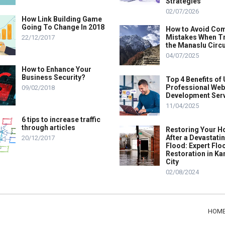
Strategies
02/07/2026
How Link Building Game
Going To Change In 2018
How to Avoid C
Mistakes When T
22/12/2017
the Manaslu Circu
04/07/2025
How to Enhance Your
Business Security?
Top 4 Benefits of
Professional Web
09/02/2018
Development Ser
11/04/2025
6 tips to increase traffic
through articles
Restoring Your 
After a Devastati
20/12/2017
Flood: Expert Flo
Restoration in K
City
02/08/2024
HOM