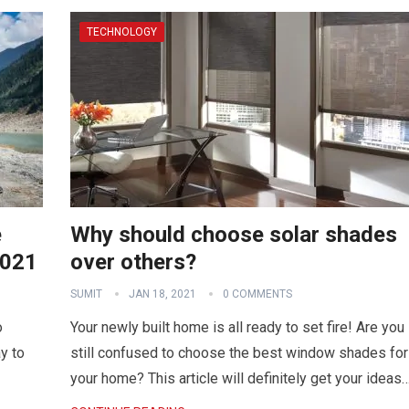
TECHNOLOGY
e
Why should choose solar shades
2021
over others?
SUMIT
JAN 18, 2021
0 COMMENTS
o
Your newly built home is all ready to set fire! Are you
y to
still confused to choose the best window shades for
your home? This article will definitely get your ideas