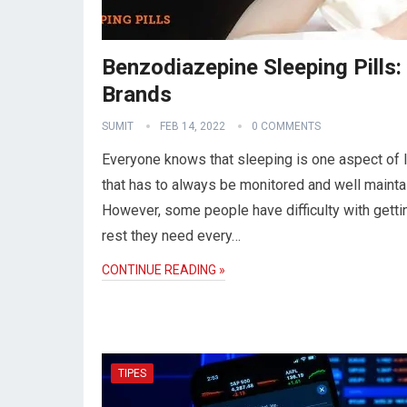
Benzodiazepine Sleeping Pills:
Brands
SUMIT
FEB 14, 2022
0 COMMENTS
Everyone knows that sleeping is one aspect of l
that has to always be monitored and well mainta
However, some people have difficulty with getti
rest they need every…
CONTINUE READING »
TIPES