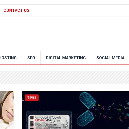
CONTACT US
HOSTING
SEO
DIGITAL MARKETING
SOCIAL MEDIA
TIPES