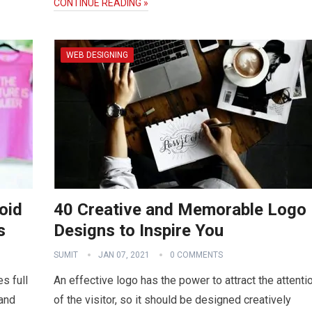
CONTINUE READING »
WEB DESIGNING
oid
40 Creative and Memorable Logo
s
Designs to Inspire You
SUMIT
JAN 07, 2021
0 COMMENTS
s full
An effective logo has the power to attract the attenti
 and
of the visitor, so it should be designed creatively