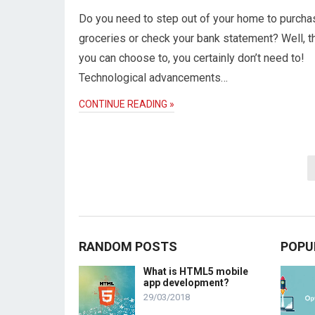
Do you need to step out of your home to purcha
groceries or check your bank statement? Well, 
you can choose to, you certainly don’t need to!
Technological advancements…
CONTINUE READING »
Posts
pagination
RANDOM POSTS
POPU
What is HTML5 mobile
app development?
29/03/2018