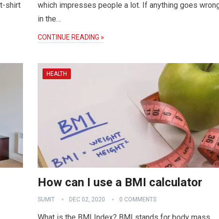
-shirt
which impresses people a lot. If anything goes wron
in the…
CONTINUE READING »
HEALTH
How can I use a BMI calculator
SUMIT
DEC 02, 2020
0 COMMENTS
What is the BMI Index? BMI stands for body mass