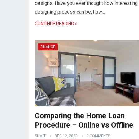
designs. Have you ever thought how interesting t
designing process can be, how…
CONTINUE READING »
FINANCE
Comparing the Home Loan
Procedure – Online vs Offline
SUMIT
DEC 12, 2020
0 COMMENTS