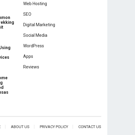
Web Hosting
SEO
ommon
rekking
Digital Marketing
it
Social Media
WordPress
 Using
Apps
vices
Reviews
Home
ng
od
ansas
E
ABOUT US
PRIVACY POLICY
CONTACT US