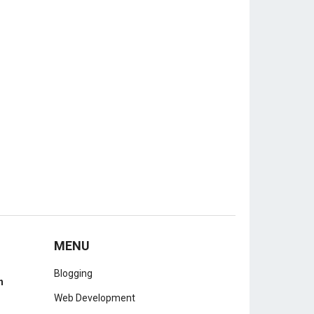
MENU
Blogging
h
Web Development