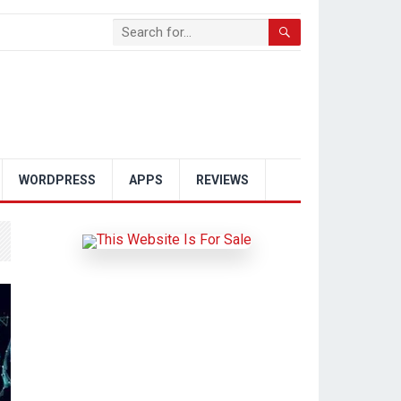
WORDPRESS
APPS
REVIEWS