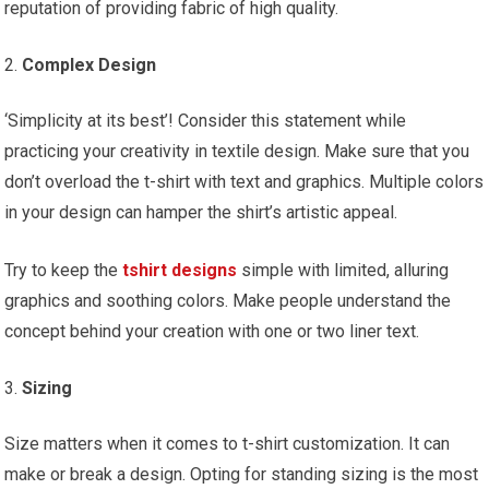
reputation of providing fabric of high quality.
Complex Design
‘Simplicity at its best’! Consider this statement while
practicing your creativity in textile design. Make sure that you
don’t overload the t-shirt with text and graphics. Multiple colors
in your design can hamper the shirt’s artistic appeal.
Try to keep the
tshirt designs
simple with limited, alluring
graphics and soothing colors. Make people understand the
concept behind your creation with one or two liner text.
Sizing
Size matters when it comes to t-shirt customization. It can
make or break a design. Opting for standing sizing is the most