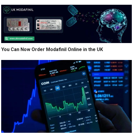
You Can Now Order Modafinil Online in the UK