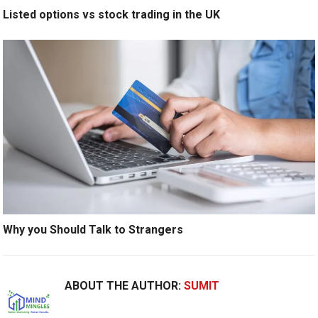
Listed options vs stock trading in the UK
Why you Should Talk to Strangers
ABOUT THE AUTHOR:
SUMIT