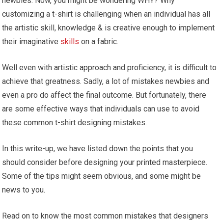
newbies. Now, you might be wondering WHY? Why
customizing a t-shirt is challenging when an individual has all
the artistic skill, knowledge & is creative enough to implement
their imaginative
skills
on a fabric.
Well even with artistic approach and proficiency, it is difficult to
achieve that greatness. Sadly, a lot of mistakes newbies and
even a pro do affect the final outcome. But fortunately, there
are some effective ways that individuals can use to avoid
these common t-shirt designing mistakes.
In this write-up, we have listed down the points that you
should consider before designing your printed masterpiece.
Some of the tips might seem obvious, and some might be
news to you.
Read on to know the most common mistakes that designers