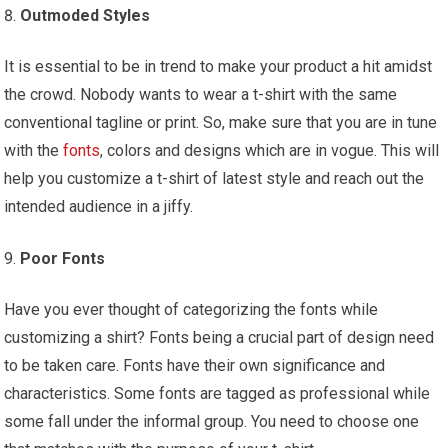
Outmoded Styles
It is essential to be in trend to make your product a hit amidst
the crowd. Nobody wants to wear a t-shirt with the same
conventional tagline or print. So, make sure that you are in tune
with the
fonts
, colors and designs which are in vogue. This will
help you customize a t-shirt of latest style and reach out the
intended audience in a jiffy.
Poor Fonts
Have you ever thought of categorizing the fonts while
customizing a shirt? Fonts being a crucial part of design need
to be taken care. Fonts have their own significance and
characteristics. Some fonts are tagged as professional while
some fall under the informal group. You need to choose one