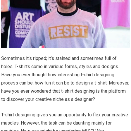
Sometimes it’s ripped; it’s stained and sometimes full of
holes. T-shirts come in various forms, styles and designs.
Have you ever thought how interesting t-shirt designing
process can be, how fun it can be to design a t-shirt. Moreover,
have you ever wondered that t-shirt designing is the platform
to discover your creative niche as a designer?
T-shirt designing gives you an opportunity to flex your creative
muscles. However, the task can be daunting mainly for