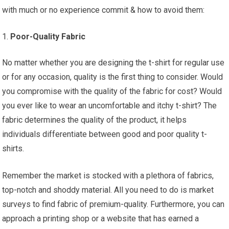
with much or no experience commit & how to avoid them:
Poor-Quality Fabric
No matter whether you are designing the t-shirt for regular use
or for any occasion, quality is the first thing to consider. Would
you compromise with the quality of the fabric for cost? Would
you ever like to wear an uncomfortable and itchy t-shirt? The
fabric determines the quality of the product, it helps
individuals differentiate between good and poor quality t-
shirts.
Remember the market is stocked with a plethora of fabrics,
top-notch and shoddy material. All you need to do is market
surveys to find fabric of premium-quality. Furthermore, you can
approach a printing shop or a website that has earned a