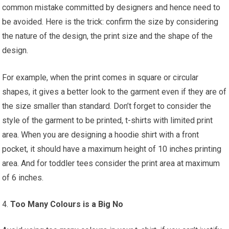
common mistake committed by designers and hence need to
be avoided. Here is the trick: confirm the size by considering
the nature of the design, the print size and the shape of the
design.
For example, when the print comes in square or circular
shapes, it gives a better look to the garment even if they are of
the size smaller than standard. Don’t forget to consider the
style of the garment to be printed, t-shirts with limited print
area. When you are designing a hoodie shirt with a front
pocket, it should have a maximum height of 10 inches printing
area. And for toddler tees consider the print area at maximum
of 6 inches.
Too Many Colours is a Big No