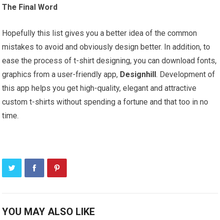
The Final Word
Hopefully this list gives you a better idea of the common
mistakes to avoid and obviously design better. In addition, to
ease the process of t-shirt designing, you can download fonts,
graphics from a user-friendly app,
Designhill
. Development of
this app helps you get high-quality, elegant and attractive
custom t-shirts without spending a fortune and that too in no
time.
YOU MAY ALSO LIKE