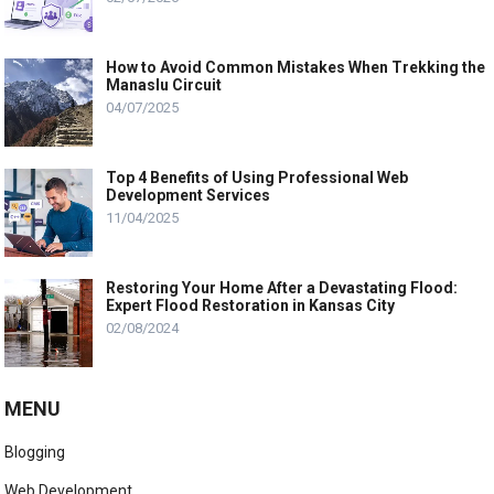
How to Avoid Common Mistakes When Trekking the
Manaslu Circuit
04/07/2025
Top 4 Benefits of Using Professional Web
Development Services
11/04/2025
Restoring Your Home After a Devastating Flood:
Expert Flood Restoration in Kansas City
02/08/2024
MENU
Blogging
Web Development