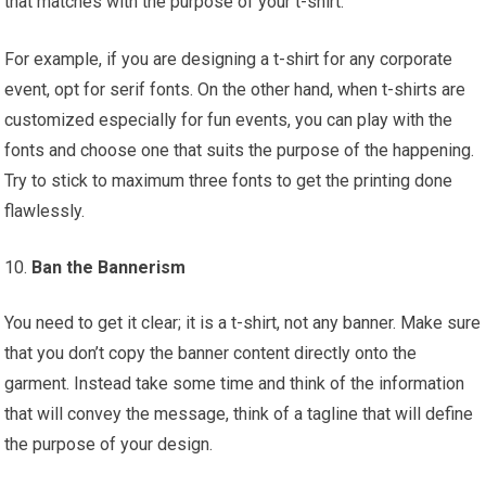
that matches with the purpose of your t-shirt.
For example, if you are designing a t-shirt for any corporate
event, opt for serif fonts. On the other hand, when t-shirts are
customized especially for fun events, you can play with the
fonts and choose one that suits the purpose of the happening.
Try to stick to maximum three fonts to get the printing done
flawlessly.
Ban the Bannerism
You need to get it clear; it is a t-shirt, not any banner. Make sure
that you don’t copy the banner content directly onto the
garment. Instead take some time and think of the information
that will convey the message, think of a tagline that will define
the purpose of your design.