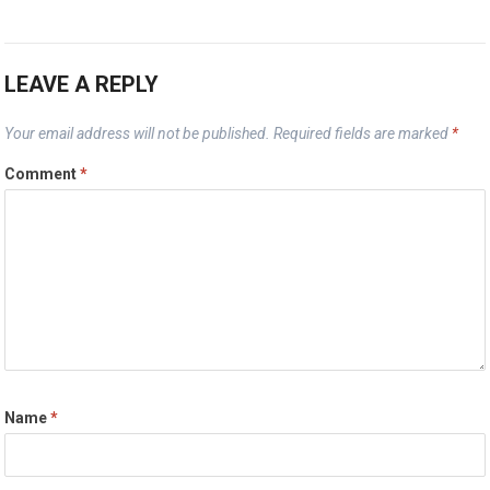
LEAVE A REPLY
Your email address will not be published.
Required fields are marked
*
Comment
*
Name
*