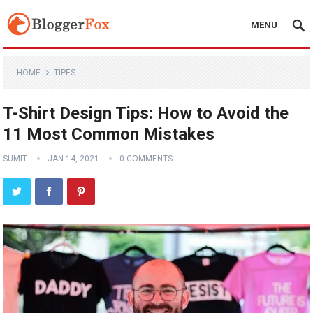
MENU
HOME
TIPES
T-Shirt Design Tips: How to Avoid the
11 Most Common Mistakes
SUMIT
JAN 14, 2021
0 COMMENTS