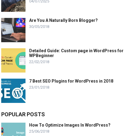
04/07/2025
Are You A Naturally Born Blogger?
30/05/2018
Detailed Guide: Custom page in WordPress for
WPBeginner
22/02/2018
7 Best SEO Plugins for WordPress in 2018
23/01/2018
POPULAR POSTS
How To Optimize Images In WordPress?
25/06/2018