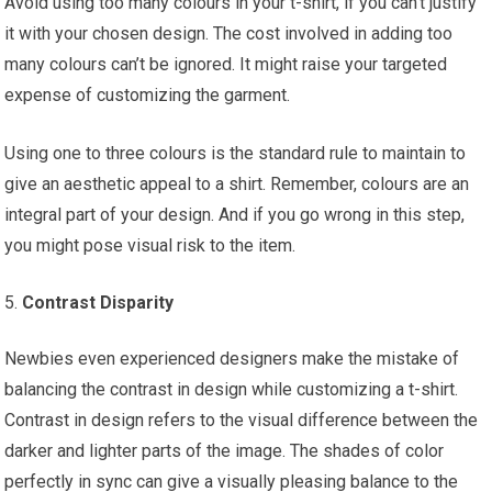
Avoid using too many colours in your t-shirt, if you can’t justify
it with your chosen design. The cost involved in adding too
many colours can’t be ignored. It might raise your targeted
expense of customizing the garment.
Using one to three colours is the standard rule to maintain to
give an aesthetic appeal to a shirt. Remember, colours are an
integral part of your design. And if you go wrong in this step,
you might pose visual risk to the item.
Contrast Disparity
Newbies even experienced designers make the mistake of
balancing the contrast in design while customizing a t-shirt.
Contrast in design refers to the visual difference between the
darker and lighter parts of the image. The shades of color
perfectly in sync can give a visually pleasing balance to the