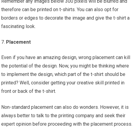
Remember any images below 300 pixels will be blurred and
therefore can be printed on t-shirts. You can also opt for
borders or edges to decorate the image and give the t-shirt a
fascinating look.
Placement
Even if you have an amazing design, wrong placement can kill
the potential of the design. Now, you might be thinking where
to implement the design, which part of the t-shirt should be
printed? Well, consider getting your creative skill printed in
front or back of the t-shirt.
Non-standard placement can also do wonders. However, it is
always better to talk to the printing company and seek their
expert opinion before proceeding with the placement process.