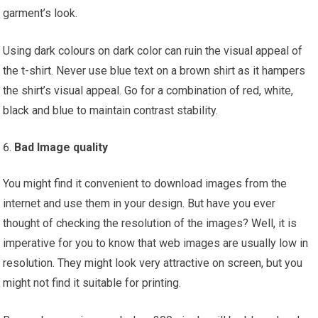
garment’s look.
Using dark colours on dark color can ruin the visual appeal of
the t-shirt. Never use blue text on a brown shirt as it hampers
the shirt’s visual appeal. Go for a combination of red, white,
black and blue to maintain contrast stability.
Bad Image quality
You might find it convenient to download images from the
internet and use them in your design. But have you ever
thought of checking the resolution of the images? Well, it is
imperative for you to know that web images are usually low in
resolution. They might look very attractive on screen, but you
might not find it suitable for printing.