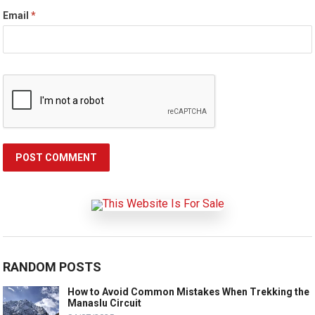
Email
*
RANDOM POSTS
How to Avoid Common Mistakes When Trekking the
Manaslu Circuit