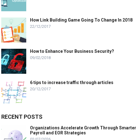
How Link Building Game Going To Change In 2018
22/12/2017
How to Enhance Your Business Security?
09/02/2018
6 tips to increase traffic through articles
20/12/2017
RECENT POSTS
Organizations Accelerate Growth Through Smarter
Payroll and EOR Strategies
02/07/2026