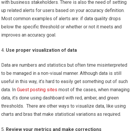
with business stakeholders. There is also the need of setting
up related alerts for users based on your accuracy definition.
Most common examples of alerts are: if data quality drops
below the specific threshold or whether or not it meets and
improves an accuracy goal.
Use proper visualization of data
Data are numbers and statistics but often time misinterpreted
to be managed in a non-visual manner. Although data is still
useful in this way, it’s hard to easily get something out of such
data. In
Guest posting sites
most of the cases, when managing
data, it’s done using dashboard with red, amber, and green
thresholds. There are other ways to visualize data, like using
charts and bras that make statistical variations as required.
Review your metrics and make corrections