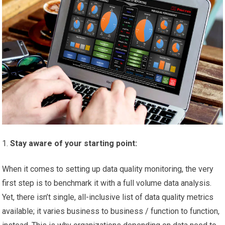
Stay aware of your starting point:
When it comes to setting up data quality monitoring, the very
first step is to benchmark it with a full volume data analysis.
Yet, there isn’t single, all-inclusive list of data quality metrics
available; it varies business to business / function to function,