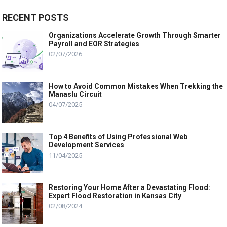
RECENT POSTS
Organizations Accelerate Growth Through Smarter
Payroll and EOR Strategies
02/07/2026
How to Avoid Common Mistakes When Trekking the
Manaslu Circuit
04/07/2025
Top 4 Benefits of Using Professional Web
Development Services
11/04/2025
Restoring Your Home After a Devastating Flood:
Expert Flood Restoration in Kansas City
02/08/2024