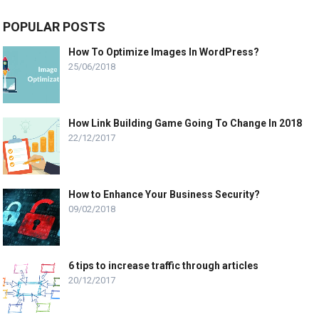
POPULAR POSTS
How To Optimize Images In WordPress?
25/06/2018
How Link Building Game Going To Change In 2018
22/12/2017
How to Enhance Your Business Security?
09/02/2018
6 tips to increase traffic through articles
20/12/2017