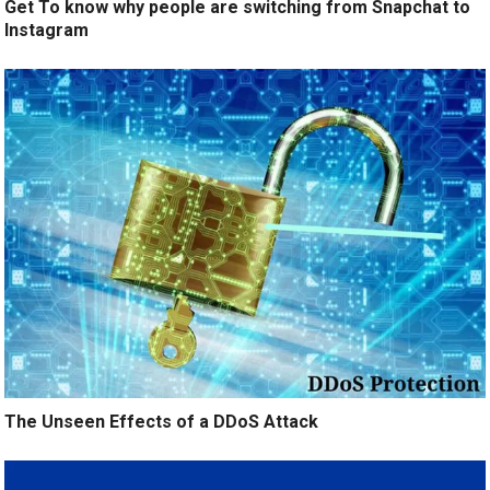
Get To know why people are switching from Snapchat to
Instagram
The Unseen Effects of a DDoS Attack