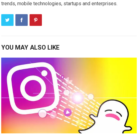
trends, mobile technologies, startups and enterprises.
YOU MAY ALSO LIKE