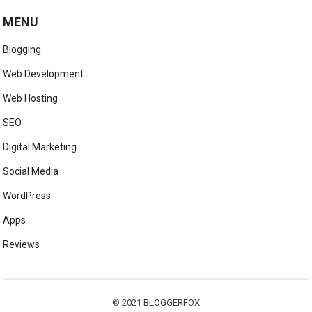
MENU
Blogging
Web Development
Web Hosting
SEO
Digital Marketing
Social Media
WordPress
Apps
Reviews
© 2021
BLOGGERFOX