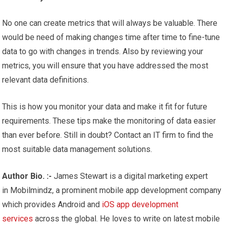
No one can create metrics that will always be valuable. There
would be need of making changes time after time to fine-tune
data to go with changes in trends. Also by reviewing your
metrics, you will ensure that you have addressed the most
relevant data definitions.
This is how you monitor your data and make it fit for future
requirements. These tips make the monitoring of data easier
than ever before. Still in doubt? Contact an IT firm to find the
most suitable data management solutions.
Author Bio. :-
James Stewart is a digital marketing expert
in Mobilmindz, a prominent mobile app development company
which provides Android and
iOS app development
services
across the global. He loves to write on latest mobile