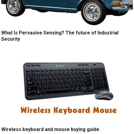
What Is Pervasive Sensing? The future of Industrial
Security
Wireless keyboard and mouse buying guide