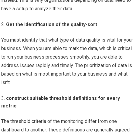
instead. This is why organizations depending on data need to
have a setup to analyze their data.
Get the identification of the quality-sort
You must identify that what type of data quality is vital for your
business. When you are able to mark the data, which is critical
to run your business processes smoothly, you are able to
address issues rapidly and timely. The prioritization of data is
based on what is most important to your business and what
isn’t.
construct suitable threshold definitions for every
metric
The threshold criteria of the monitoring differ from one
dashboard to another. These definitions are generally agreed