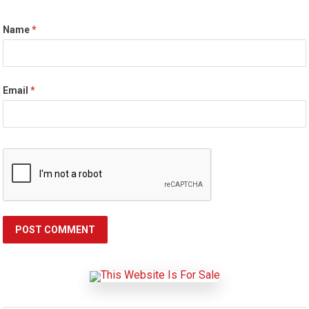
Name
*
Email
*