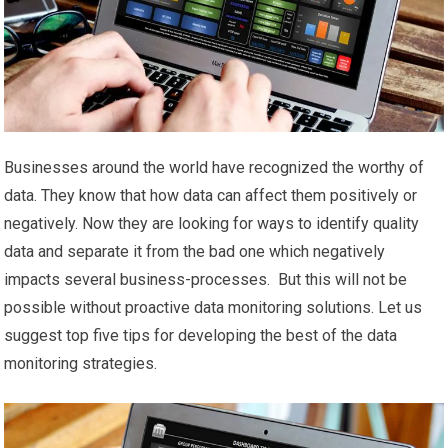
Businesses around the world have recognized the worthy of
data. They know that how data can affect them positively or
negatively. Now they are looking for ways to identify quality
data and separate it from the bad one which negatively
impacts several business-processes. But this will not be
possible without proactive data monitoring solutions. Let us
suggest top five tips for developing the best of the data
monitoring strategies.