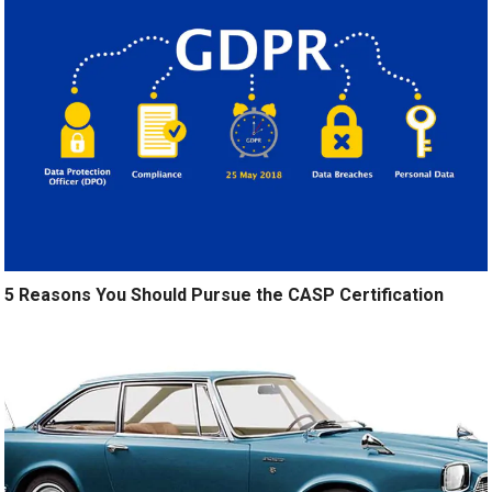
5 Reasons You Should Pursue the CASP Certification