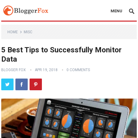
MENU
HOME
MISC
5 Best Tips to Successfully Monitor
Data
BLOGGER FOX
APR 19, 2018
0 COMMENTS