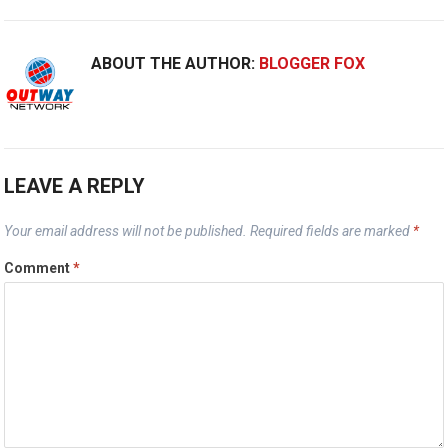
ABOUT THE AUTHOR:
BLOGGER FOX
LEAVE A REPLY
Your email address will not be published.
Required fields are marked
*
Comment
*