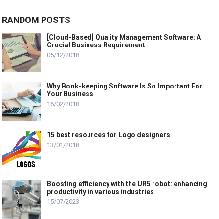
RANDOM POSTS
[Cloud-Based] Quality Management Software: A
Crucial Business Requirement
05/12/2018
Why Book-keeping Software Is So Important For
Your Business
16/02/2018
15 best resources for Logo designers
13/01/2018
Boosting efficiency with the UR5 robot: enhancing
productivity in various industries
15/07/2023