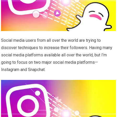
Social media users from all over the world are trying to
discover techniques to increase their followers. Having many
social media platforms available all over the world, but I’m
going to focus on two major social media platforms—
Instagram and Snapchat.