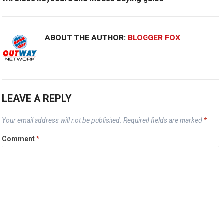
ABOUT THE AUTHOR:
BLOGGER FOX
LEAVE A REPLY
Your email address will not be published.
Required fields are marked
*
Comment
*