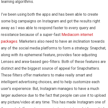
learning algorithms.
I’ve been using both the apps and has been able to create
some big campaigns on Instagram and got the results right
away as I was able to respond faster to every query and
resistance because of a super-fast
Mediacom internet
packages
. Marketers also need to have an inclination towards
any of the social media platforms to form a strategy. Snapchat,
along with its ephemeral feature, provides face-adjusting
Lenses and area-based geo-filters. Both of these features are
distinct and the biggest source of appeal for Snapchatters.
These filters offer marketers to make really smart and
intelligent advertising choices, and to help customize each
user’s experience. But, Instagram manages to have a much
larger audience due to the fact that people can use it to upload
any picture/video at any time. This has made Instagram one of