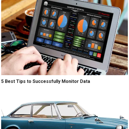
5 Best Tips to Successfully Monitor Data