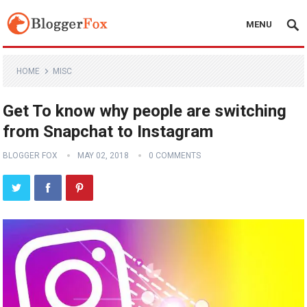
MENU
HOME
MISC
Get To know why people are switching
from Snapchat to Instagram
BLOGGER FOX
MAY 02, 2018
0 COMMENTS