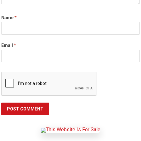
Name
*
Email
*