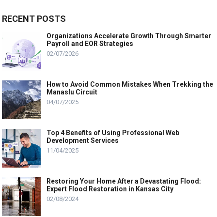
RECENT POSTS
Organizations Accelerate Growth Through Smarter
Payroll and EOR Strategies
02/07/2026
How to Avoid Common Mistakes When Trekking the
Manaslu Circuit
04/07/2025
Top 4 Benefits of Using Professional Web
Development Services
11/04/2025
Restoring Your Home After a Devastating Flood:
Expert Flood Restoration in Kansas City
02/08/2024