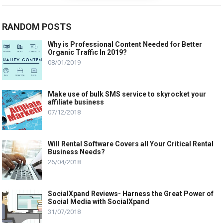
RANDOM POSTS
Why is Professional Content Needed for Better
Organic Traffic In 2019?
08/01/2019
Make use of bulk SMS service to skyrocket your
affiliate business
07/12/2018
Will Rental Software Covers all Your Critical Rental
Business Needs?
26/04/2018
SocialXpand Reviews- Harness the Great Power of
Social Media with SocialXpand
31/07/2018