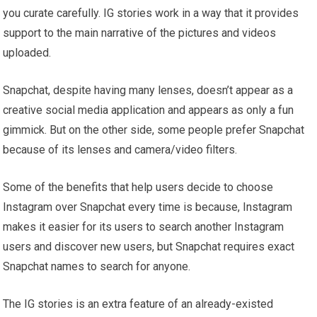
you curate carefully. IG stories work in a way that it provides
support to the main narrative of the pictures and videos
uploaded.
Snapchat, despite having many lenses, doesn’t appear as a
creative social media application and appears as only a fun
gimmick. But on the other side, some people prefer Snapchat
because of its lenses and camera/video filters.
Some of the benefits that help users decide to choose
Instagram over Snapchat every time is because, Instagram
makes it easier for its users to search another Instagram
users and discover new users, but Snapchat requires exact
Snapchat names to search for anyone.
The IG stories is an extra feature of an already-existed