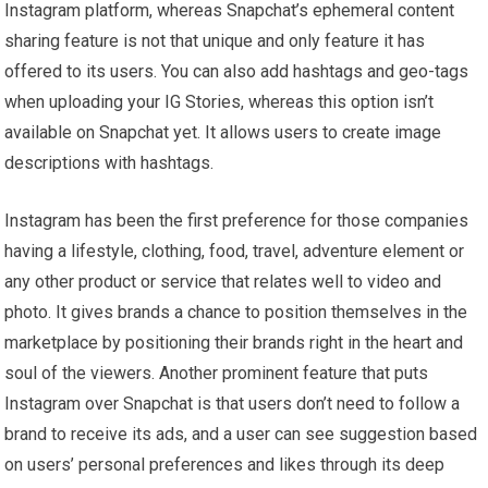
Instagram platform, whereas Snapchat’s ephemeral content
sharing feature is not that unique and only feature it has
offered to its users. You can also add hashtags and geo-tags
when uploading your IG Stories, whereas this option isn’t
available on Snapchat yet. It allows users to create image
descriptions with hashtags.
Instagram has been the first preference for those companies
having a lifestyle, clothing, food, travel, adventure element or
any other product or service that relates well to video and
photo. It gives brands a chance to position themselves in the
marketplace by positioning their brands right in the heart and
soul of the viewers. Another prominent feature that puts
Instagram over Snapchat is that users don’t need to follow a
brand to receive its ads, and a user can see suggestion based
on users’ personal preferences and likes through its deep