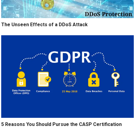
The Unseen Effects of a DDoS Attack
5 Reasons You Should Pursue the CASP Certification