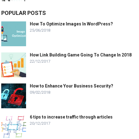
POPULAR POSTS
How To Optimize Images In WordPress?
25/06/2018
How Link Building Game Going To Change In 2018
22/12/2017
How to Enhance Your Business Security?
09/02/2018
6 tips to increase traffic through articles
20/12/2017