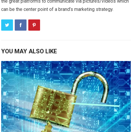
the great platforms to communicate via pictures/videos which
can be the center point of a brand’s marketing strategy.
YOU MAY ALSO LIKE