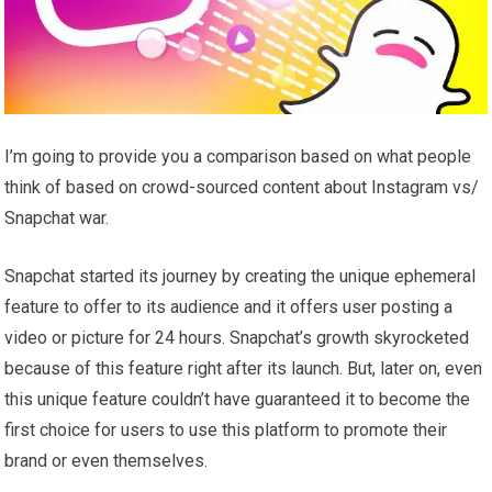
I’m going to provide you a comparison based on what people
think of based on crowd-sourced content about Instagram vs/
Snapchat war.
Snapchat started its journey by creating the unique ephemeral
feature to offer to its audience and it offers user posting a
video or picture for 24 hours. Snapchat’s growth skyrocketed
because of this feature right after its launch. But, later on, even
this unique feature couldn’t have guaranteed it to become the
first choice for users to use this platform to promote their
brand or even themselves.