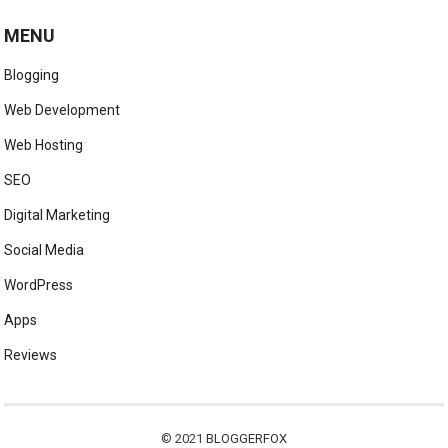
MENU
Blogging
Web Development
Web Hosting
SEO
Digital Marketing
Social Media
WordPress
Apps
Reviews
© 2021
BLOGGERFOX