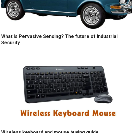
What Is Pervasive Sensing? The future of Industrial
Security
Wireless keyboard and mouse buying guide