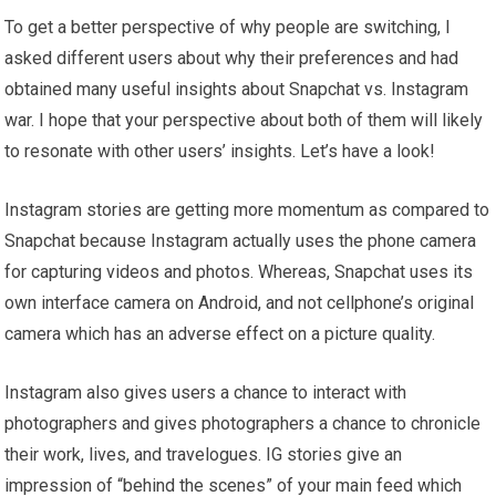
To get a better perspective of why people are switching, I
asked different users about why their preferences and had
obtained many useful insights about Snapchat vs. Instagram
war. I hope that your perspective about both of them will likely
to resonate with other users’ insights. Let’s have a look!
Instagram stories are getting more momentum as compared to
Snapchat because Instagram actually uses the phone camera
for capturing videos and photos. Whereas, Snapchat uses its
own interface camera on Android, and not cellphone’s original
camera which has an adverse effect on a picture quality.
Instagram also gives users a chance to interact with
photographers and gives photographers a chance to chronicle
their work, lives, and travelogues. IG stories give an
impression of “behind the scenes” of your main feed which