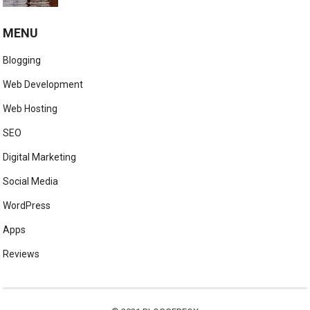
MENU
Blogging
Web Development
Web Hosting
SEO
Digital Marketing
Social Media
WordPress
Apps
Reviews