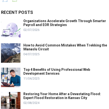
RECENT POSTS
Organizations Accelerate Growth Through Smarter
Payroll and EOR Strategies
02/07/2026
How to Avoid Common Mistakes When Trekking the
Manaslu Circuit
04/07/2025
Top 4 Benefits of Using Professional Web
Development Services
11/04/2025
Restoring Your Home After a Devastating Flood:
Expert Flood Restoration in Kansas City
02/08/2024