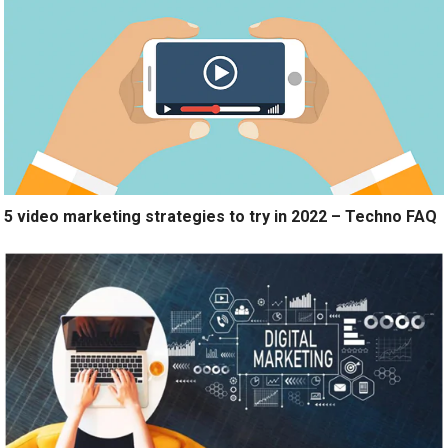
5 video marketing strategies to try in 2022 – Techno FAQ