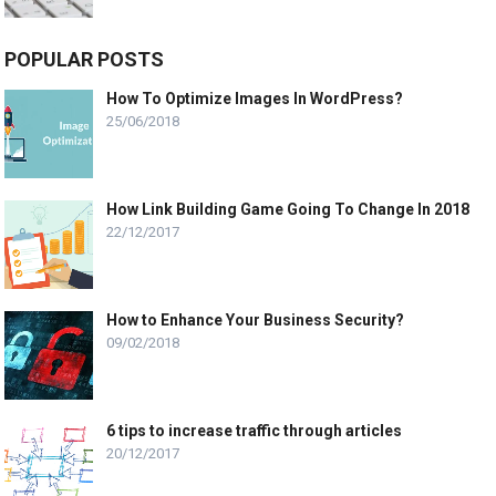
POPULAR POSTS
How To Optimize Images In WordPress?
25/06/2018
How Link Building Game Going To Change In 2018
22/12/2017
How to Enhance Your Business Security?
09/02/2018
6 tips to increase traffic through articles
20/12/2017