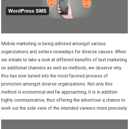
Mobile marketing is being admired amongst various
organizations and sellers nowadays for diverse causes. When
we initiate to take a look at different benefits of text marketing
on additional channels as well as methods, we observe why
this has now turned into the most favored process of
promotion amongst diverse organizations. Not only this
method is economical and far approaching, it is in addition
highly communicative, thus offering the advertiser a chance to
work out the side view of the intended viewers more precisely.