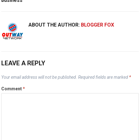
business
ABOUT THE AUTHOR:
BLOGGER FOX
LEAVE A REPLY
Your email address will not be published.
Required fields are marked
*
Comment
*