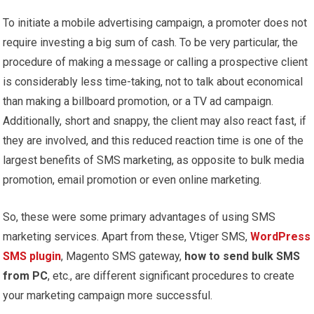
To initiate a mobile advertising campaign, a promoter does not
require investing a big sum of cash. To be very particular, the
procedure of making a message or calling a prospective client
is considerably less time-taking, not to talk about economical
than making a billboard promotion, or a TV ad campaign.
Additionally, short and snappy, the client may also react fast, if
they are involved, and this reduced reaction time is one of the
largest benefits of SMS marketing, as opposite to bulk media
promotion, email promotion or even online marketing.
So, these were some primary advantages of using SMS
marketing services. Apart from these, Vtiger SMS,
WordPress
SMS plugin
, Magento SMS gateway,
how to send bulk SMS
from PC
, etc., are different significant procedures to create
your marketing campaign more successful.