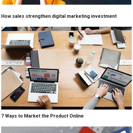
How sales strengthen digital marketing investment
7 Ways to Market the Product Online