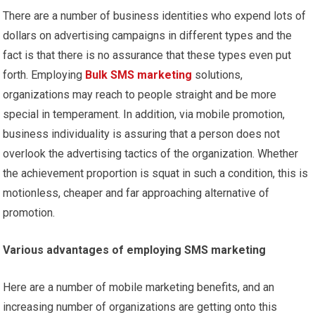
There are a number of business identities who expend lots of
dollars on advertising campaigns in different types and the
fact is that there is no assurance that these types even put
forth. Employing
Bulk SMS marketing
solutions,
organizations may reach to people straight and be more
special in temperament. In addition, via mobile promotion,
business individuality is assuring that a person does not
overlook the advertising tactics of the organization. Whether
the achievement proportion is squat in such a condition, this is
motionless, cheaper and far approaching alternative of
promotion.
Various advantages of employing SMS marketing
Here are a number of mobile marketing benefits, and an
increasing number of organizations are getting onto this