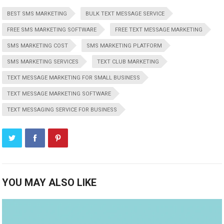
BEST SMS MARKETING
BULK TEXT MESSAGE SERVICE
FREE SMS MARKETING SOFTWARE
FREE TEXT MESSAGE MARKETING
SMS MARKETING COST
SMS MARKETING PLATFORM
SMS MARKETING SERVICES
TEXT CLUB MARKETING
TEXT MESSAGE MARKETING FOR SMALL BUSINESS
TEXT MESSAGE MARKETING SOFTWARE
TEXT MESSAGING SERVICE FOR BUSINESS
YOU MAY ALSO LIKE