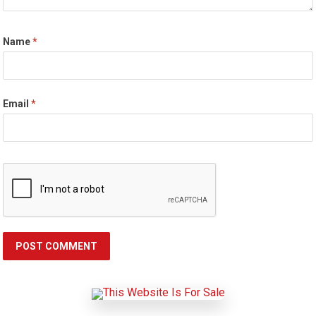
Name
*
Email
*