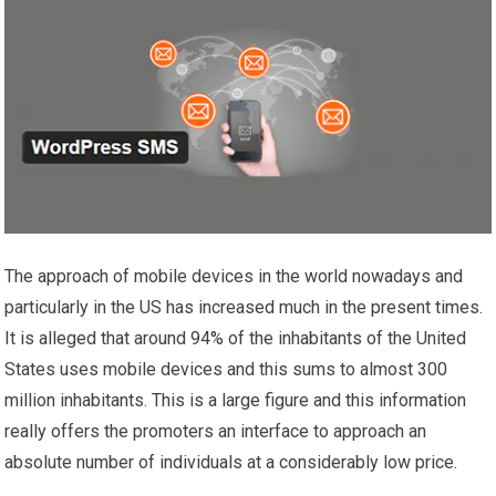
The approach of mobile devices in the world nowadays and
particularly in the US has increased much in the present times.
It is alleged that around 94% of the inhabitants of the United
States uses mobile devices and this sums to almost 300
million inhabitants. This is a large figure and this information
really offers the promoters an interface to approach an
absolute number of individuals at a considerably low price.