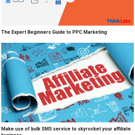
The Expert Beginners Guide to PPC Marketing
Make use of bulk SMS service to skyrocket your affiliate