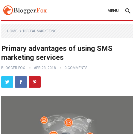
MENU
HOME
DIGITAL MARKETING
Primary advantages of using SMS
marketing services
BLOGGER FOX
APR 23, 2018
0 COMMENTS