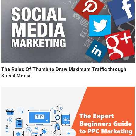
The Rules Of Thumb to Draw Maximum Traffic through
Social Media