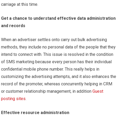
carriage at this time.
Get a chance to understand effective data administration
and records
When an advertiser settles onto carry out bulk advertising
methods, they include no personal data of the people that they
intend to connect with. This issue is resolved in the condition
of SMS marketing because every person has their individual
confidential mobile phone number. This really helps in
customizing the advertising attempts, and it also enhances the
record of the promoter, whereas concurrently helping in CRM
or customer relationship management, in addition
Guest
posting sites
.
Effective resource administration