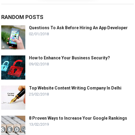
RANDOM POSTS
Questions To Ask Before Hiring An App Developer
02/01/2018
How to Enhance Your Business Security?
09/02/2018
Top Website Content Writing Company In Delhi
25/02/2018
8 Proven Ways to Increase Your Google Rankings
13/02/2019