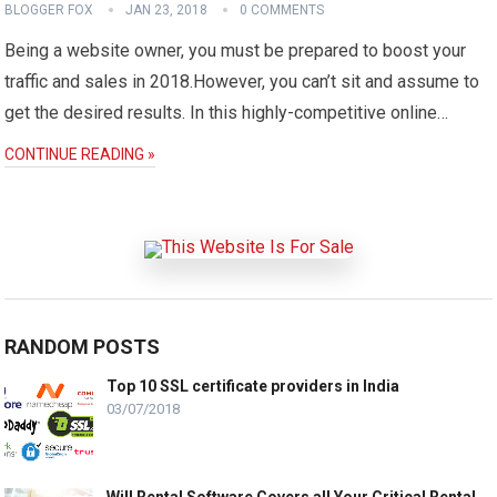
BLOGGER FOX
JAN 23, 2018
0 COMMENTS
Being a website owner, you must be prepared to boost your
traffic and sales in 2018.However, you can’t sit and assume to
get the desired results. In this highly-competitive online…
CONTINUE READING »
RANDOM POSTS
Top 10 SSL certificate providers in India
03/07/2018