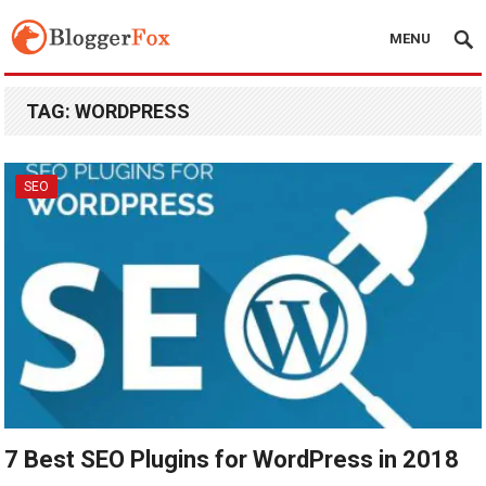
MENU
TAG:
WORDPRESS
SEO
7 Best SEO Plugins for WordPress in 2018