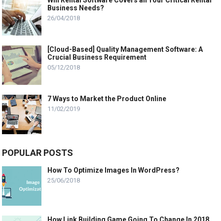
Will Rental Software Covers all Your Critical Rental
Business Needs?
26/04/2018
[Cloud-Based] Quality Management Software: A
Crucial Business Requirement
05/12/2018
7 Ways to Market the Product Online
11/02/2019
POPULAR POSTS
How To Optimize Images In WordPress?
25/06/2018
How Link Building Game Going To Change In 2018