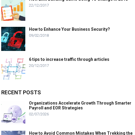
22/12/2017
How to Enhance Your Business Security?
09/02/2018
6 tips to increase traffic through articles
20/12/2017
RECENT POSTS
Organizations Accelerate Growth Through Smarter
Payroll and EOR Strategies
02/07/2026
How to Avoid Common Mistakes When Trekking the