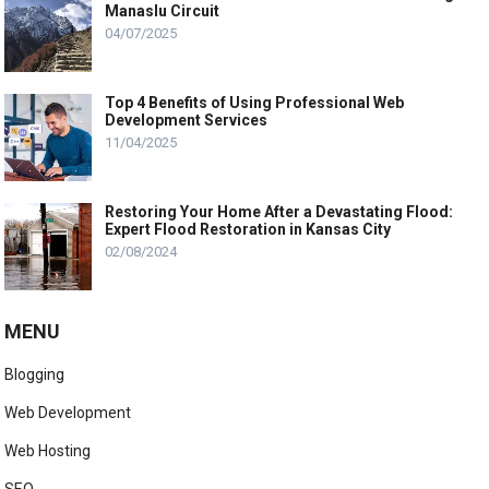
Manaslu Circuit
04/07/2025
Top 4 Benefits of Using Professional Web
Development Services
11/04/2025
Restoring Your Home After a Devastating Flood:
Expert Flood Restoration in Kansas City
02/08/2024
MENU
Blogging
Web Development
Web Hosting