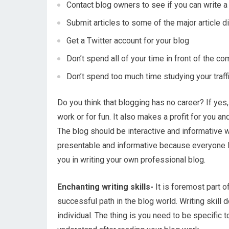
Contact blog owners to see if you can write a
Submit articles to some of the major article d
Get a Twitter account for your blog
Don’t spend all of your time in front of the c
Don’t spend too much time studying your traff
Do you think that blogging has no career? If yes, 
work or for fun. It also makes a profit for you and
The blog should be interactive and informative whi
presentable and informative because everyone li
you in writing your own professional blog.
Enchanting writing skills-
It is foremost part o
successful path in the blog world. Writing skill d
individual. The thing is you need to be specific 