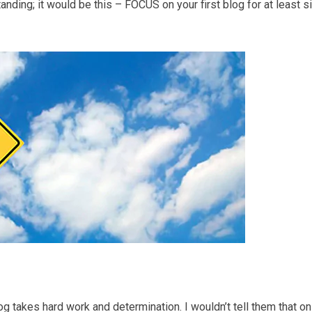
nding; it would be this – FOCUS on your first blog for at least s
log takes hard work and determination. I wouldn’t tell them that on