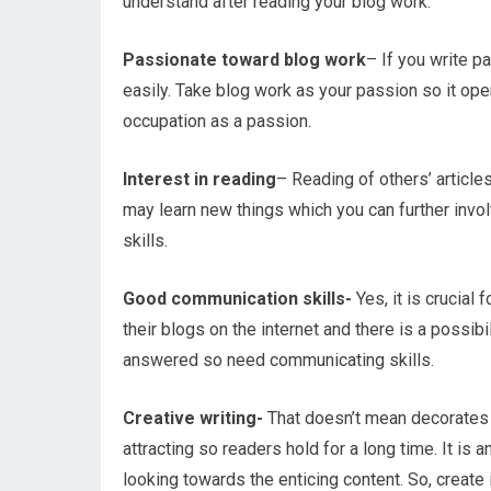
understand after reading your blog work.
Passionate toward blog work
– If you write p
easily. Take blog work as your passion so it ope
occupation as a passion.
Interest in reading
– Reading of others’ article
may learn new things which you can further invol
skills.
Good communication skills-
Yes, it is crucial
their blogs on the internet and there is a possi
answered so need communicating skills.
Creative writing-
That doesn’t mean decorates 
attracting so readers hold for a long time. It is 
looking towards the enticing content. So, create i