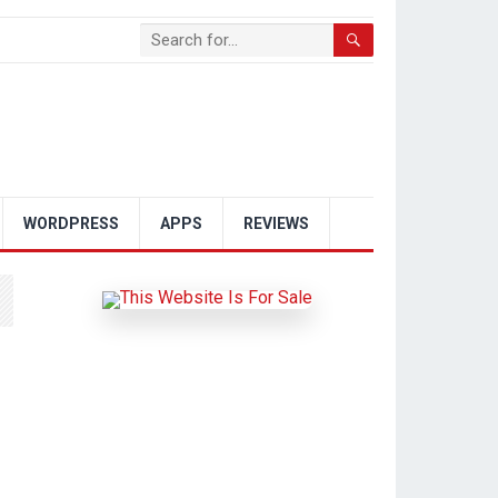
WORDPRESS
APPS
REVIEWS