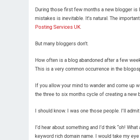
During those first few months a new blogger is li
mistakes is inevitable. It’s natural. The importa
Posting Services UK
.
But many bloggers don’t.
How often is a blog abandoned after a few weeks
This is a very common occurrence in the blogosp
If you allow your mind to wander and come up wit
the three to six months cycle of creating a new b
I should know. I was one those people. I’ll admit 
I’d hear about something and I’d think “oh! What a
keyword rich domain name. I would take my eye o