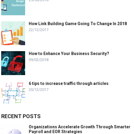
How Link Building Game Going To Change In 2018
22/12/2017
How to Enhance Your Business Security?
09/02/2018
6 tips to increase traffic through articles
20/12/2017
RECENT POSTS
Organizations Accelerate Growth Through Smarter
Payroll and EOR Strategies