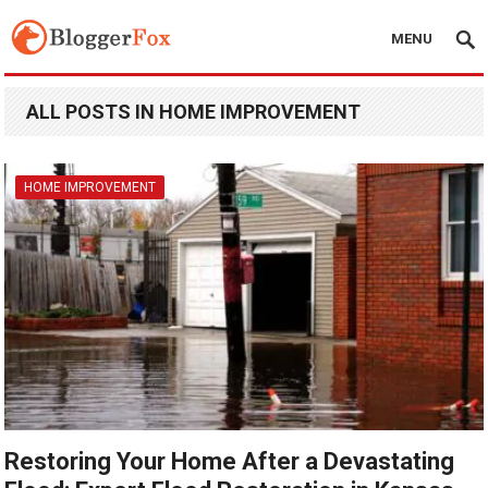
MENU
ALL POSTS IN HOME IMPROVEMENT
HOME IMPROVEMENT
Restoring Your Home After a Devastating