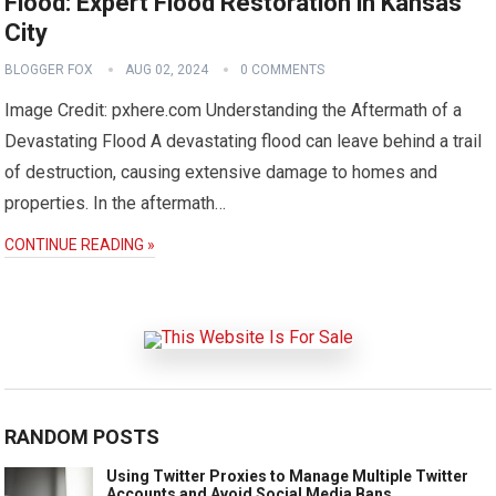
Flood: Expert Flood Restoration in Kansas
City
BLOGGER FOX
AUG 02, 2024
0 COMMENTS
Image Credit: pxhere.com Understanding the Aftermath of a
Devastating Flood A devastating flood can leave behind a trail
of destruction, causing extensive damage to homes and
properties. In the aftermath…
CONTINUE READING »
RANDOM POSTS
Using Twitter Proxies to Manage Multiple Twitter
Accounts and Avoid Social Media Bans