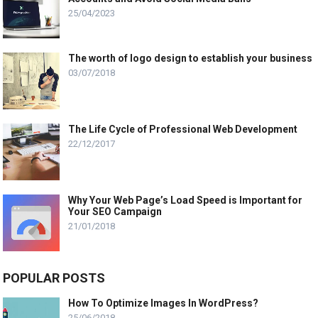
25/04/2023
The worth of logo design to establish your business
03/07/2018
The Life Cycle of Professional Web Development
22/12/2017
Why Your Web Page’s Load Speed is Important for
Your SEO Campaign
21/01/2018
POPULAR POSTS
How To Optimize Images In WordPress?
25/06/2018