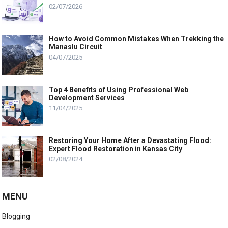
02/07/2026
How to Avoid Common Mistakes When Trekking the
Manaslu Circuit
04/07/2025
Top 4 Benefits of Using Professional Web
Development Services
11/04/2025
Restoring Your Home After a Devastating Flood:
Expert Flood Restoration in Kansas City
02/08/2024
MENU
Blogging